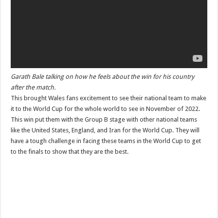
Garath Bale talking on how he feels about the win for his country
after the match.
This brought Wales fans excitement to see their national team to make
it to the World Cup for the whole world to see in November of 2022.
This win put them with the Group B stage with other national teams
like the United States, England, and Iran for the World Cup. They will
have a tough challenge in facing these teams in the World Cup to get
to the finals to show that they are the best.