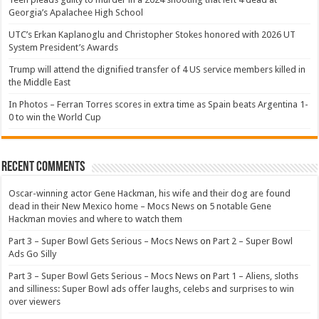
Georgia’s Apalachee High School
UTC’s Erkan Kaplanoglu and Christopher Stokes honored with 2026 UT
System President’s Awards
Trump will attend the dignified transfer of 4 US service members killed in
the Middle East
In Photos – Ferran Torres scores in extra time as Spain beats Argentina 1-
0 to win the World Cup
Recent Comments
Oscar-winning actor Gene Hackman, his wife and their dog are found
dead in their New Mexico home – Mocs News
on
5 notable Gene
Hackman movies and where to watch them
Part 3 – Super Bowl Gets Serious – Mocs News
on
Part 2 – Super Bowl
Ads Go Silly
Part 3 – Super Bowl Gets Serious – Mocs News
on
Part 1 – Aliens, sloths
and silliness: Super Bowl ads offer laughs, celebs and surprises to win
over viewers