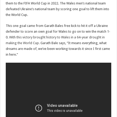
them to the FIFA World Cup in 2022. The Wales men’s national team
defeated Ukraine’s national team by scoring one goal to lift them into
the World Cup.
This one goal came from Garath Bales free kick to hit it off a Ukraine
defender to score an own goal for Wales to go on to win the match 1-
0.
With this victory brought history to Wales in a 64-year drought in
making the World Cup.
Garath Bale says, “It means everything, what
dreams are made of, we’ve been working towards it since I first came
in here.”