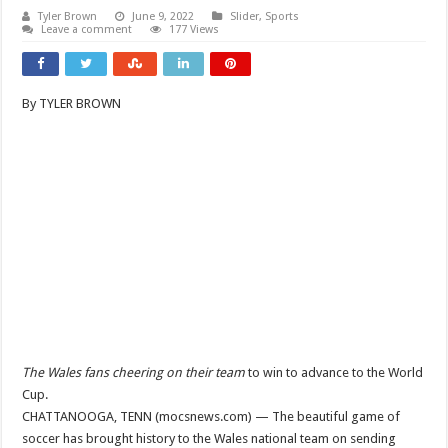
Tyler Brown
June 9, 2022
Slider
,
Sports
Leave a comment
177 Views
By TYLER BROWN
The Wales fans cheering on their team
to win to advance to the World
Cup.
CHATTANOOGA, TENN (mocsnews.com) — The beautiful game of
soccer has brought history to the Wales national team on sending