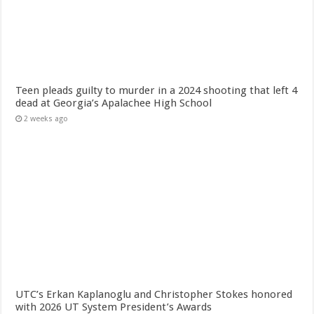
Teen pleads guilty to murder in a 2024 shooting that left 4
dead at Georgia’s Apalachee High School
2 weeks ago
UTC’s Erkan Kaplanoglu and Christopher Stokes honored
with 2026 UT System President’s Awards