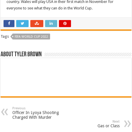
country. Wales will play USA in their first match in November for
everyone to see what they can do in the World Cup.
Tags
FIFA WORLD CUP 2022
About Tyler Brown
Previous
Officer In Lyoya Shooting
Charged With Murder
Next
Gas or Class