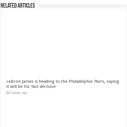
Related Articles
LeBron James is heading to the Philadelphia 76ers, saying
it will be his ‘last decision’
2 weeks ago