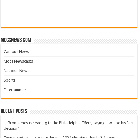
mocsnews.com
Campus News
Mocs Newscasts
National News
Sports
Entertainment
Recent Posts
LeBron James is heading to the Philadelphia 76ers, saying it will be his ‘last
decision’
Teen pleads guilty to murder in a 2024 shooting that left 4 dead at