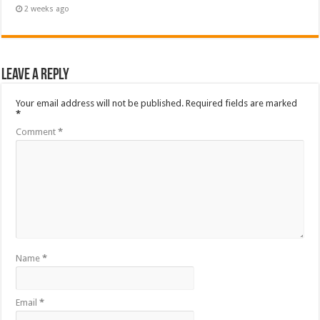
2 weeks ago
Leave a Reply
Your email address will not be published.
Required fields are marked
*
Comment
*
Name
*
Email
*