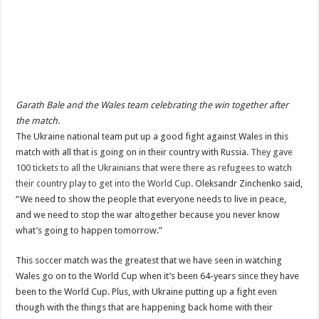
Garath Bale and the Wales team celebrating the win together after
the match.
The Ukraine national team put up a good fight against Wales in this
match with all that is going on in their country with Russia.
They gave
100 tickets to all the Ukrainians that were there as refugees to watch
their country play to get into the World Cup.
Oleksandr Zinchenko said,
“We need to show the people that everyone needs to live in peace,
and we need to stop the war altogether because you never know
what’s going to happen tomorrow.”
This soccer match was the greatest that we have seen in watching
Wales go on to the World Cup when it’s been 64-years since they have
been to the World Cup. Plus, with Ukraine putting up a fight even
though with the things that are happening back home with their