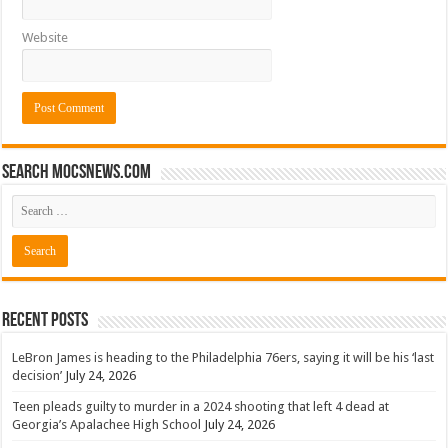
Website
Search mocsnews.com
Recent Posts
LeBron James is heading to the Philadelphia 76ers, saying it will be his ‘last
decision’
July 24, 2026
Teen pleads guilty to murder in a 2024 shooting that left 4 dead at
Georgia’s Apalachee High School
July 24, 2026