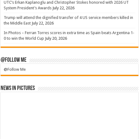
UTC’s Erkan Kaplanoglu and Christopher Stokes honored with 2026 UT
System President’s Awards
July 22, 2026
Trump will attend the dignified transfer of 4 US service members killed in
the Middle East
July 22, 2026
In Photos – Ferran Torres scores in extra time as Spain beats Argentina 1-
0 to win the World Cup
July 20, 2026
@Follow Me
@Follow Me
News in Pictures