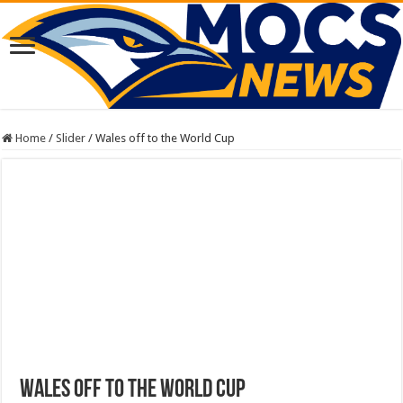
Home
/
Slider
/
Wales off to the World Cup
Wales off to the World Cup