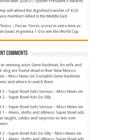
ored with 2026 UT System President’s Awards
mp will attend the dignified transfer of 4 US
vice members killed in the Middle East
Photos – Ferran Torres scores in extra time as
in beats Argentina 1-0 to win the World Cup
ent Comments
ar-winning actor Gene Hackman, his wife and
ir dog are found dead in their New Mexico
me – Mocs News
on
5 notable Gene Hackman
ies and where to watch them
t 3 – Super Bowl Gets Serious – Mocs News
on
t 2 – Super Bowl Ads Go Silly
t 3 – Super Bowl Gets Serious – Mocs News
on
t 1 – Aliens, sloths and silliness: Super Bowl ads
er laughs, celebs and surprises to win over
wers
t 2 – Super Bowl Ads Go Silly – Mocs News
on
t 1 – Aliens, sloths and silliness: Super Bowl ads