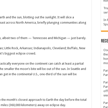
hon
Tru
ser
h and the sun, blotting out the sunlight. It will slice a
In 
heast across North America, briefly plunging communities along
Spa
tion, albeit two of them — Tennessee and Michigan — just barely.
Rec
as; Little Rock, Arkansas; Indianapolis, Cleveland; Buffalo, New
Osc
t’s biggest eclipse crowd.
the
ho
mov
actically everyone on the continent can catch at least a partial
the smaller the moon’s bite will be out of the sun. In Seattle and
Par
 get in the continental U.S., one-third of the sun will be
Par
Par
Par
off
vie
e the month’s closest approach to Earth the day before the total
Par
0 miles (360,000 kilometers) away on eclipse day.
Par