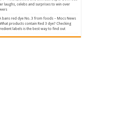
er laughs, celebs and surprises to win over
wers
 bans red dye No. 3 from foods – Mocs News
What products contain Red 3 dye? Checking
redient labels is the best way to find out