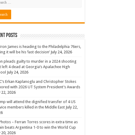
nt Posts
ron James is heading to the Philadelphia 76ers,
ing it will be his ‘last decision’
July 24, 2026
n pleads guilty to murder in a 2024 shooting
t left 4 dead at Georgia’s Apalachee High
hool
July 24, 2026
’s Erkan Kaplanoglu and Christopher Stokes
ored with 2026 UT System President’s Awards
y 22, 2026
mp will attend the dignified transfer of 4 US
vice members killed in the Middle East
July 22,
26
Photos – Ferran Torres scores in extra time as
in beats Argentina 1-0 to win the World Cup
y 20, 2026