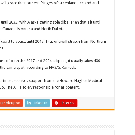
6, will grace the northern fringes of Greenland, Iceland and
ntil 2033, with Alaska getting sole dibs. Then that’s it until
ern Canada, Montana and North Dakota.
coast to coast, until 2045. That one will stretch from Northern
da.
irs of both the 2017 and 2024 eclipses, it usually takes 400
o the same spot, according to NASA’s Korreck.
partment receives support from the Howard Hughes Medical
p. The AP is solely responsible for all content.
tumbleupon
LinkedIn
Pinterest