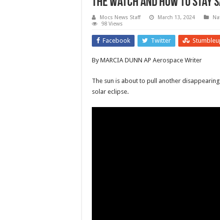
the watch and how to stay s
Mocs News Staff
March 13, 2024
Na
98 Views
Facebook
Twitter
Stumbleu
By MARCIA DUNN AP Aerospace Writer
The sun is about to pull another disappearing 
solar eclipse.