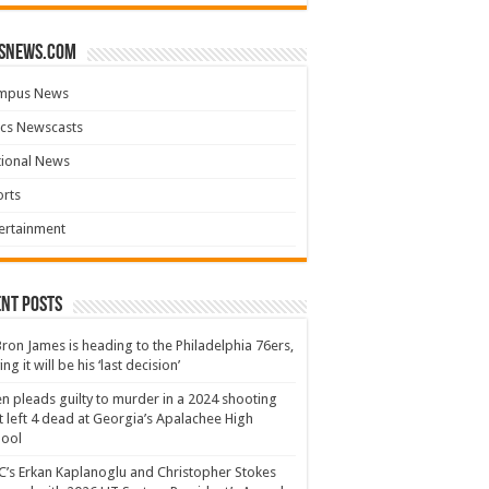
snews.com
mpus News
cs Newscasts
tional News
rts
ertainment
nt Posts
ron James is heading to the Philadelphia 76ers,
ing it will be his ‘last decision’
n pleads guilty to murder in a 2024 shooting
t left 4 dead at Georgia’s Apalachee High
hool
’s Erkan Kaplanoglu and Christopher Stokes