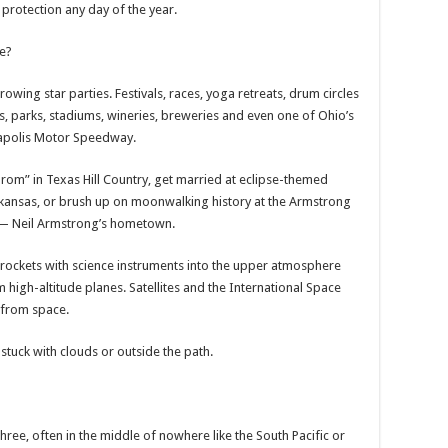
protection any day of the year.
e?
owing star parties. Festivals, races, yoga retreats, drum circles
, parks, stadiums, wineries, breweries and even one of Ohio’s
napolis Motor Speedway.
rom” in Texas Hill Country, get married at eclipse-themed
 Arkansas, or brush up on moonwalking history at the Armstrong
— Neil Armstrong’s hometown.
l rockets with science instruments into the upper atmosphere
 high-altitude planes. Satellites and the International Space
 from space.
stuck with clouds or outside the path.
three, often in the middle of nowhere like the South Pacific or