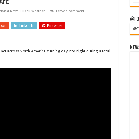
afe
tional News
,
Slider
,
Weather
Leave a comment
@Fo
pon
LinkedIn
Pinterest
@F
News
act across North America, turning day into night during a total