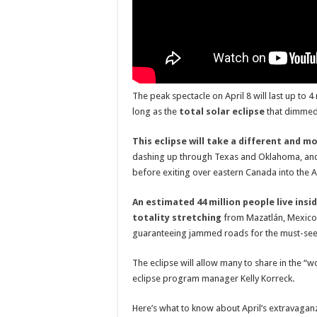
The peak spectacle on April 8 will last up to 
long as the
total solar eclipse
that dimmed 
This eclipse will take a different and 
dashing up through Texas and Oklahoma, and 
before exiting over eastern Canada into the At
An estimated 44 million people live insi
totality stretching
from Mazatlán, Mexico t
guaranteeing jammed roads for the must-see c
The eclipse will allow many to share in the “w
eclipse program manager Kelly Korreck.
Here’s what to know about April’s extravaga