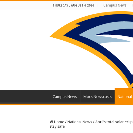
Campus News
THURSDAY , AUGUST 6 2026
Campus News
Mocs Newscasts
National
Home
/
National News
/
April’s total solar ec
stay safe