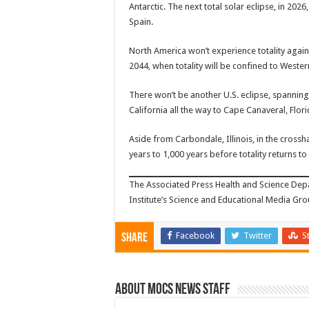
Antarctic. The next total solar eclipse, in 202
Spain.
North America won’t experience totality again u
2044, when totality will be confined to West
There won’t be another U.S. eclipse, spanning 
California all the way to Cape Canaveral, Flori
Aside from Carbondale, Illinois, in the crossha
years to 1,000 years before totality returns t
The Associated Press Health and Science De
Institute’s Science and Educational Media Grou
Facebook
Twitter
S
Share
About Mocs News Staff