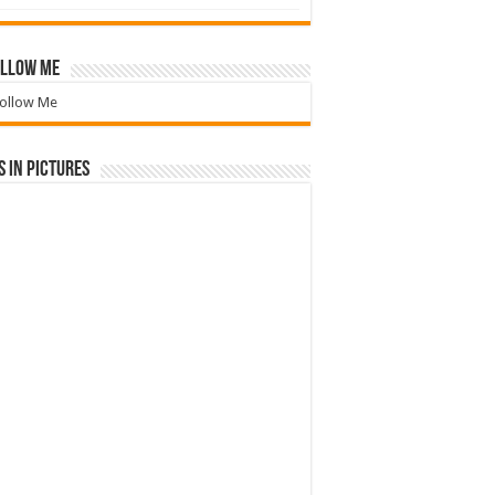
llow Me
ollow Me
 in Pictures