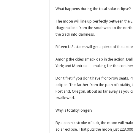
What happens during the total solar eclipse?
The moon will line up perfectly between the Eart
diagonal line from the southwest to the nort
the track into darkness.
Fifteen U.S. states will get a piece of the ac
Among the cities smack dab in the action: Dall
York; and Montreal — making for the continen
Don’t fret if you don’t have front-row seats. Pr
eclipse. The farther from the path of totality, 
Portland, Oregon, about as far away as you can
swallowed.
Why is totality longer?
By a cosmic stroke of luck, the moon will mak
solar eclipse. That puts the moon just 223,00