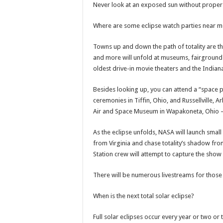
Never look at an exposed sun without proper 
Where are some eclipse watch parties near m
Towns up and down the path of totality are thr
and more will unfold at museums, fairgrounds
oldest drive-in movie theaters and the India
Besides looking up, you can attend a “space p
ceremonies in Tiffin, Ohio, and Russellville,
Air and Space Museum in Wapakoneta, Ohio 
As the eclipse unfolds, NASA will launch smal
from Virginia and chase totality’s shadow from
Station crew will attempt to capture the show
There will be numerous livestreams for those 
When is the next total solar eclipse?
Full solar eclipses occur every year or two or 