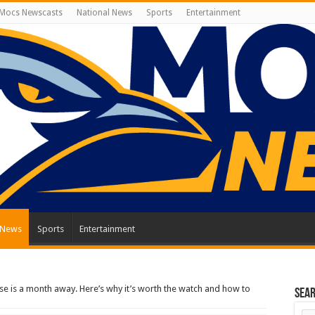
Mocs Newscasts
National News
Sports
Entertainment
 News
Sports
Entertainment
lipse is a month away. Here’s why it’s worth the watch and how to
Sea