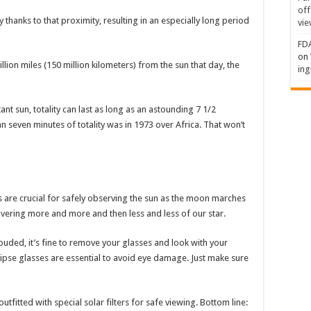
off
 thanks to that proximity, resulting in an especially long period
vie
FDA
on
lion miles (150 million kilometers) from the sun that day, the
ing
t sun, totality can last as long as an astounding 7 1/2
n seven minutes of totality was in 1973 over Africa. That won’t
es are crucial for safely observing the sun as the moon marches
overing more and more and then less and less of our star.
ouded, it’s fine to remove your glasses and look with your
clipse glasses are essential to avoid eye damage. Just make sure
fitted with special solar filters for safe viewing. Bottom line: