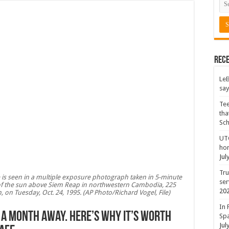
Rece
LeB
say
Tee
tha
Sc
UTC
hon
Jul
Tru
pse is seen in a multiple exposure photograph taken in 5-minute
ser
t of the sun above Siem Reap in northwestern Cambodia, 225
20
on Tuesday, Oct. 24, 1995. (AP Photo/Richard Vogel, File)
In 
is a month away. Here’s why it’s worth
Spa
Jul