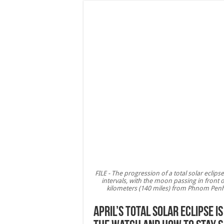
FILE - The progression of a total solar ecli
intervals, with the moon passing in fron
kilometers (140 miles) from Phnom Penh, 
April’s total solar eclipse 