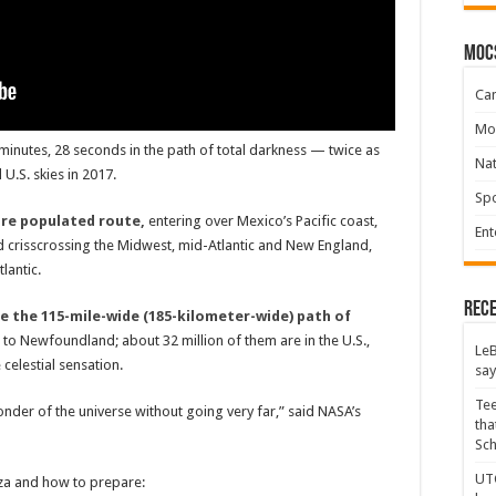
moc
Ca
Mo
4 minutes, 28 seconds in the path of total darkness — twice as
Na
U.S. skies in 2017.
Spo
more populated route,
entering over Mexico’s Pacific coast,
Ent
crisscrossing the Midwest, mid-Atlantic and New England,
lantic.
Rece
de the 115-mile-wide (185-kilometer-wide) path of
o Newfoundland; about 32 million of them are in the U.S.,
LeB
elestial sensation.
say
Tee
onder of the universe without going very far,” said NASA’s
tha
Sc
UTC
nza and how to prepare: