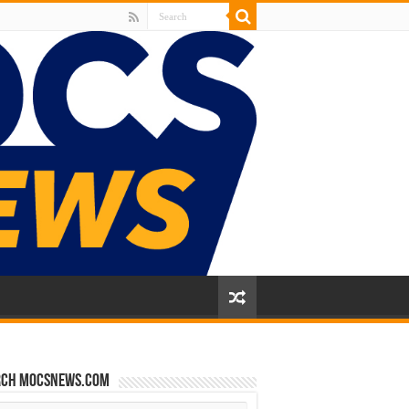
rch mocsnews.com