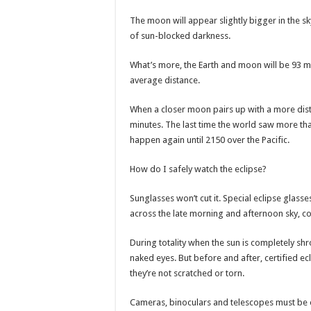
The moon will appear slightly bigger in the sky
of sun-blocked darkness.
What’s more, the Earth and moon will be 93 mil
average distance.
When a closer moon pairs up with a more distan
minutes. The last time the world saw more tha
happen again until 2150 over the Pacific.
How do I safely watch the eclipse?
Sunglasses won’t cut it. Special eclipse glass
across the late morning and afternoon sky, c
During totality when the sun is completely shr
naked eyes. But before and after, certified e
they’re not scratched or torn.
Cameras, binoculars and telescopes must be out