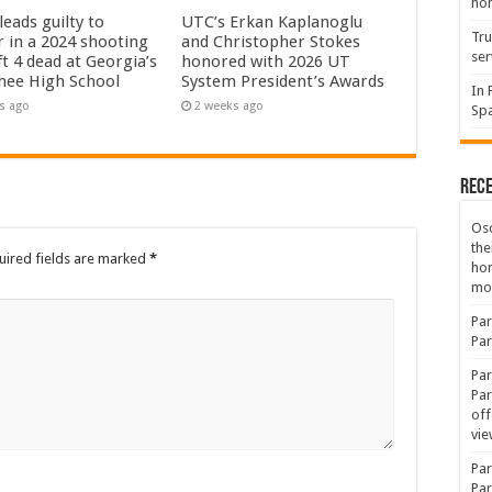
hon
eads guilty to
UTC’s Erkan Kaplanoglu
Tru
 in a 2024 shooting
and Christopher Stokes
ser
ft 4 dead at Georgia’s
honored with 2026 UT
hee High School
System President’s Awards
In 
s ago
2 weeks ago
Spa
Rec
Osc
the
uired fields are marked
*
ho
mov
Par
Par
Par
Par
off
vie
Par
Par