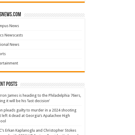
snews.com
mpus News
cs Newscasts
tional News
rts
ertainment
nt Posts
ron James is heading to the Philadelphia 76ers,
ing it will be his ‘last decision’
n pleads guilty to murder in a 2024 shooting
t left 4 dead at Georgia’s Apalachee High
hool
’s Erkan Kaplanoglu and Christopher Stokes