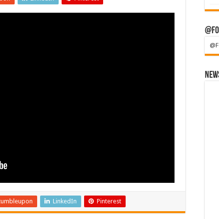
@Fo
@F
News
tumbleupon
LinkedIn
Pinterest