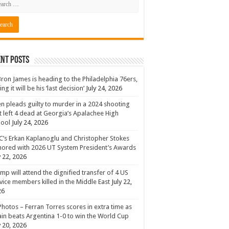
nt Posts
ron James is heading to the Philadelphia 76ers,
ing it will be his ‘last decision’
July 24, 2026
n pleads guilty to murder in a 2024 shooting
t left 4 dead at Georgia’s Apalachee High
hool
July 24, 2026
’s Erkan Kaplanoglu and Christopher Stokes
ored with 2026 UT System President’s Awards
y 22, 2026
mp will attend the dignified transfer of 4 US
vice members killed in the Middle East
July 22,
26
Photos – Ferran Torres scores in extra time as
in beats Argentina 1-0 to win the World Cup
y 20, 2026