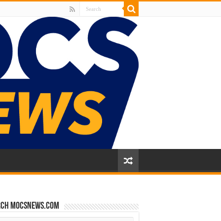
rch mocsnews.com