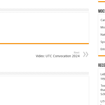
moc
Ca
Mo
Na
Spo
Ent
Next
Video: UTC Convocation 2024
Rece
LeB
say
Tee
tha
Sc
UTC