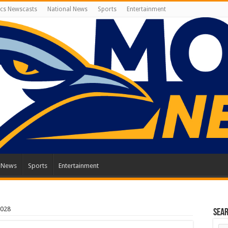
cs Newscasts
National News
Sports
Entertainment
l News
Sports
Entertainment
2028
Sea