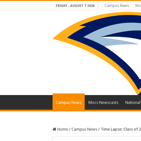
Campus News
Mo
FRIDAY , AUGUST 7 2026
Campus News
Mocs Newscasts
Nationa
Home
/
Campus News
/
Time Lapse: Class of 