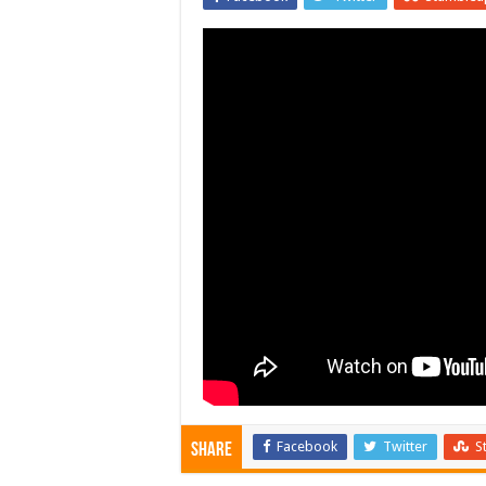
Facebook
Twitter
S
Share