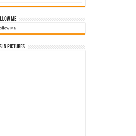
llow Me
ollow Me
 in Pictures