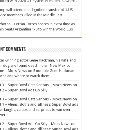
ored with 2026 UT System President’s Awards
mp will attend the dignified transfer of 4 US
vice members killed in the Middle East
Photos – Ferran Torres scores in extra time as
in beats Argentina 1-0 to win the World Cup
ent Comments
ar-winning actor Gene Hackman, his wife and
ir dog are found dead in their New Mexico
me – Mocs News
on
5 notable Gene Hackman
ies and where to watch them
t 3 – Super Bowl Gets Serious – Mocs News
on
t 2 – Super Bowl Ads Go Silly
t 3 – Super Bowl Gets Serious – Mocs News
on
t 1 – Aliens, sloths and silliness: Super Bowl ads
er laughs, celebs and surprises to win over
wers
t 2 – Super Bowl Ads Go Silly – Mocs News
on
t 1 – Aliens, sloths and silliness: Super Bowl ads