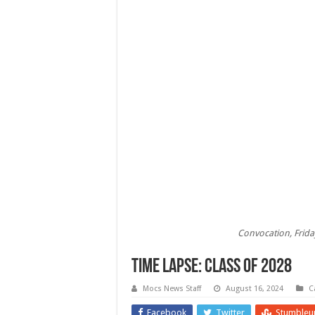
Convocation, Frida
Time Lapse: Class of 2028
Mocs News Staff
August 16, 2024
C
Facebook
Twitter
Stumbleu