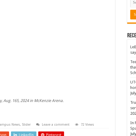
Rece
LeB
say
Tee
tha
Sc
UTC
hon
Jul
y, Aug. 165, 2024 in McKenzie Arena.
Tru
ser
20
In 
ampus News
,
Slider
Leave a comment
72 Views
Spa
Jul
pon
LinkedIn
Pinterest