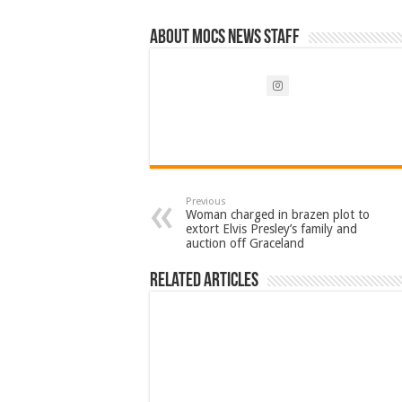
About Mocs News Staff
Previous
Woman charged in brazen plot to
extort Elvis Presley’s family and
auction off Graceland
Related Articles