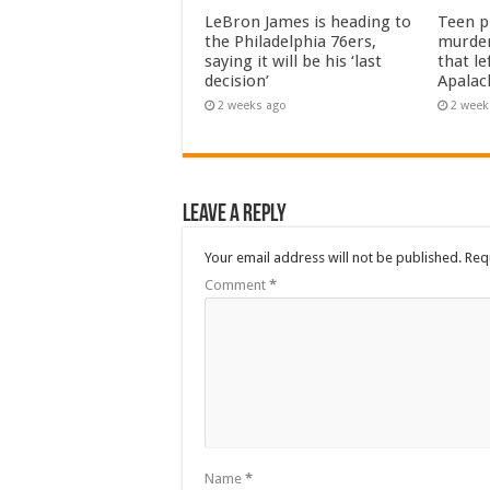
LeBron James is heading to
Teen pl
the Philadelphia 76ers,
murder
saying it will be his ‘last
that le
decision’
Apalac
2 weeks ago
2 week
Leave a Reply
Your email address will not be published.
Req
Comment
*
Name
*