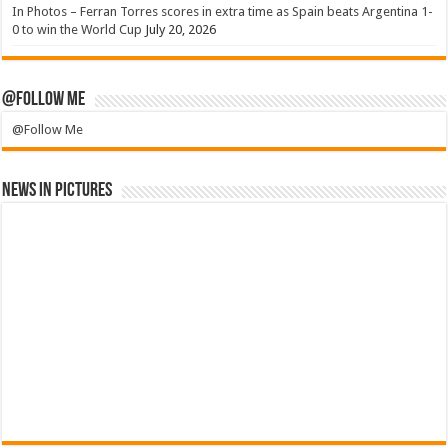
In Photos – Ferran Torres scores in extra time as Spain beats Argentina 1-
0 to win the World Cup
July 20, 2026
@Follow Me
@Follow Me
News in Pictures