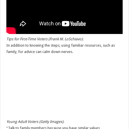
Tips for First-Time Voters (Frank M. LoSchiavo).
In addition to knowing the steps, using familiar resources, such as
family, for advice can calm down nerves.
Young Adult Voters (Getty Images).
“Talk to family members because you have similar values,