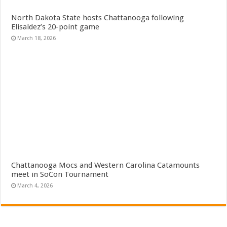
North Dakota State hosts Chattanooga following
Elisaldez’s 20-point game
March 18, 2026
Chattanooga Mocs and Western Carolina Catamounts
meet in SoCon Tournament
March 4, 2026