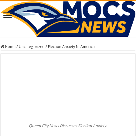
Home
/
Uncategorized
/
Election Anxiety In America
Queen City News Discusses Election Anxiety.