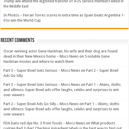
Trump will attend the dignified transfer of 4 US service members killed in
the Middle East
In Photos – Ferran Torres scores in extra time as Spain beats Argentina 1-
0 to win the World Cup
Recent Comments
Oscar-winning actor Gene Hackman, his wife and their dog are found
dead in their New Mexico home – Mocs News
on
5 notable Gene
Hackman movies and where to watch them
Part 3 – Super Bowl Gets Serious – Mocs News
on
Part 2 – Super Bowl
Ads Go Silly
Part 3 – Super Bowl Gets Serious – Mocs News
on
Part 1 – Aliens, sloths
and silliness: Super Bowl ads offer laughs, celebs and surprises to win
over viewers
Part 2 – Super Bowl Ads Go Silly – Mocs News
on
Part 1 – Aliens, sloths
and silliness: Super Bowl ads offer laughs, celebs and surprises to win
over viewers
FDA bans red dye No. 3 from foods – Mocs News
on
What products
contain Red 3 dye? Checking ingredient labels is the best way to find out