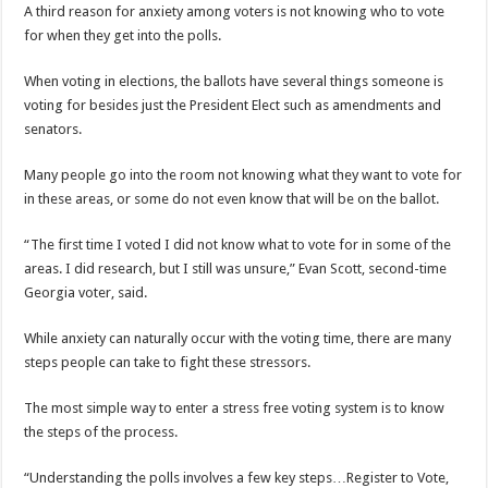
A third reason for anxiety among voters is not knowing who to vote
for when they get into the polls.
When voting in elections, the ballots have several things someone is
voting for besides just the President Elect such as amendments and
senators.
Many people go into the room not knowing what they want to vote for
in these areas, or some do not even know that will be on the ballot.
“The first time I voted I did not know what to vote for in some of the
areas. I did research, but I still was unsure,” Evan Scott, second-time
Georgia voter, said.
While anxiety can naturally occur with the voting time, there are many
steps people can take to fight these stressors.
The most simple way to enter a stress free voting system is to know
the steps of the process.
“Understanding the polls involves a few key steps…Register to Vote,