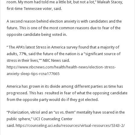
room. My mom had told me a little bit, but not a lot,” Maleah Stacey,
first-time Tennessee voter, said.
A second reason behind election anxiety is with candidates and the
future. This is one of the most common reasons due to fear of the
opposite candidate being voted in.
“The APA’s latest Stress in America survey found that a majority of
adults, 77%, said the future of the nation is a “significant source of
stress in their lives,”” NBC News said.
https://www.nbcnews.com/health/health-news/election-stress-
anxiety-sleep-tips-rcna177665
America has grown in its divide among different parties as time has
progressed. This has resulted in fear of what the opposing candidate
from the opposite party would do if they got elected.
“Polarization, vitriol and an “us vs. them” mentality have soared in the
public sphere,” UCI Counseling Center
said.
https://counseling.uci.edu/resources/virtual-resources/5343-2/