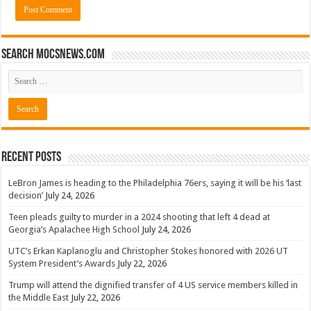
Search mocsnews.com
Recent Posts
LeBron James is heading to the Philadelphia 76ers, saying it will be his ‘last
decision’
July 24, 2026
Teen pleads guilty to murder in a 2024 shooting that left 4 dead at
Georgia’s Apalachee High School
July 24, 2026
UTC’s Erkan Kaplanoglu and Christopher Stokes honored with 2026 UT
System President’s Awards
July 22, 2026
Trump will attend the dignified transfer of 4 US service members killed in
the Middle East
July 22, 2026