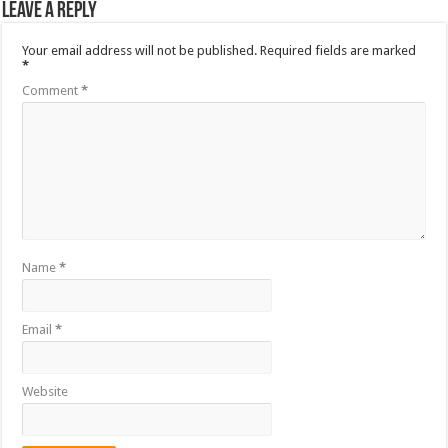
Leave a Reply
Your email address will not be published.
Required fields are marked
*
Comment
*
Name
*
Email
*
Website