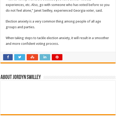
experiences, etc. Also, go with someone who has voted before so you
do not feel alone,” Janet Swilley, experienced Georgia voter, said.
Election anxiety is a very common thing among people of all age
groups and parties.
When taking steps to tackle election anxiety, it will result in a smoother
and more confident voting process.
About Jordyn Swilley