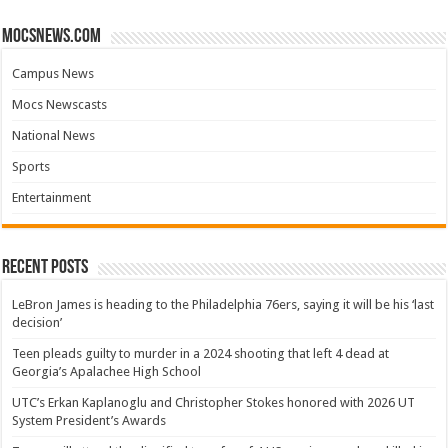
mocsnews.com
Campus News
Mocs Newscasts
National News
Sports
Entertainment
Recent Posts
LeBron James is heading to the Philadelphia 76ers, saying it will be his ‘last
decision’
Teen pleads guilty to murder in a 2024 shooting that left 4 dead at
Georgia’s Apalachee High School
UTC’s Erkan Kaplanoglu and Christopher Stokes honored with 2026 UT
System President’s Awards