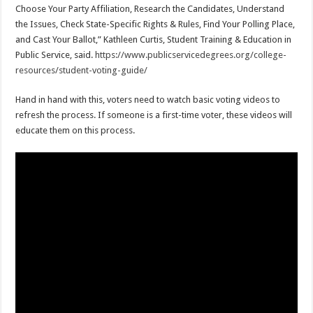
Choose Your Party Affiliation, Research the Candidates, Understand
the Issues, Check State-Specific Rights & Rules, Find Your Polling Place,
and Cast Your Ballot,” Kathleen Curtis, Student Training & Education in
Public Service, said.
https://www.publicservicedegrees.org/college-
resources/student-voting-guide/
Hand in hand with this, voters need to watch basic voting videos to
refresh the process. If someone is a first-time voter, these videos will
educate them on this process.