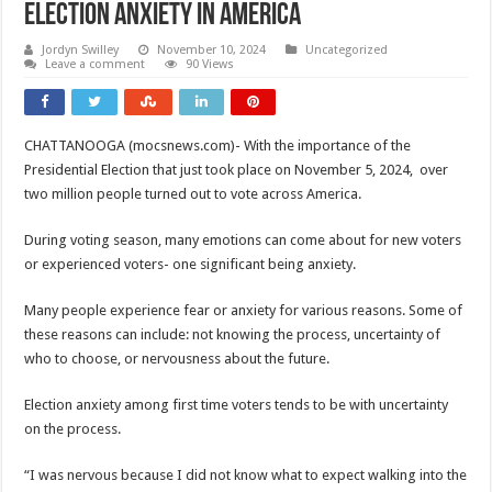
Election Anxiety In America
Jordyn Swilley
November 10, 2024
Uncategorized
Leave a comment
90 Views
CHATTANOOGA (mocsnews.com)- With the importance of the
Presidential Election that just took place on November 5, 2024, over
two million people turned out to vote across America.
During voting season, many emotions can come about for new voters
or experienced voters- one significant being anxiety.
Many people experience fear or anxiety for various reasons. Some of
these reasons can include: not knowing the process, uncertainty of
who to choose, or nervousness about the future.
Election anxiety among first time voters tends to be with uncertainty
on the process.
“I was nervous because I did not know what to expect walking into the