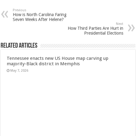
Previous
How is North Carolina Faring
Seven Weeks After Helene?
Next
How Third Parties Are Hurt in
Presidential Elections
Related Articles
Tennessee enacts new US House map carving up
majority-Black district in Memphis
May 7, 2026