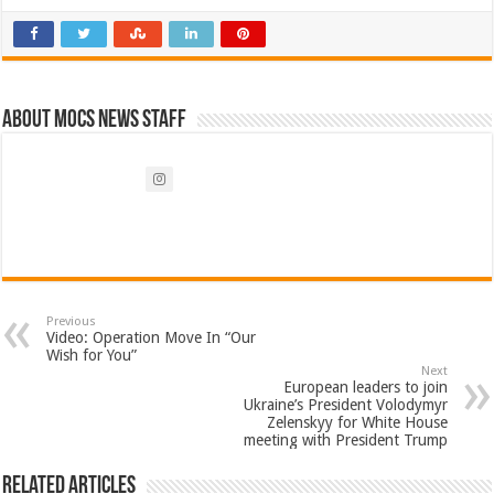
About Mocs News Staff
Previous
Video: Operation Move In “Our
Wish for You”
Next
European leaders to join
Ukraine’s President Volodymyr
Zelenskyy for White House
meeting with President Trump
Related Articles