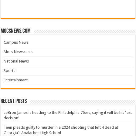
mocsnews.com
Campus News
Mocs Newscasts
National News
Sports
Entertainment
Recent Posts
LeBron James is heading to the Philadelphia 76ers, saying it will be his ‘last
decision’
Teen pleads guilty to murder in a 2024 shooting that left 4 dead at
Georgia’s Apalachee High School