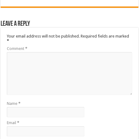
Leave a Reply
Your email address will not be published.
Required fields are marked
*
Comment
*
Name
*
Email
*