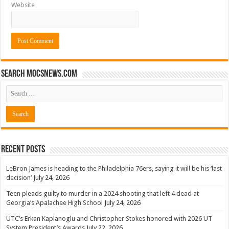
Website
Search mocsnews.com
Recent Posts
LeBron James is heading to the Philadelphia 76ers, saying it will be his ‘last
decision’
July 24, 2026
Teen pleads guilty to murder in a 2024 shooting that left 4 dead at
Georgia’s Apalachee High School
July 24, 2026
UTC’s Erkan Kaplanoglu and Christopher Stokes honored with 2026 UT
System President’s Awards
July 22, 2026