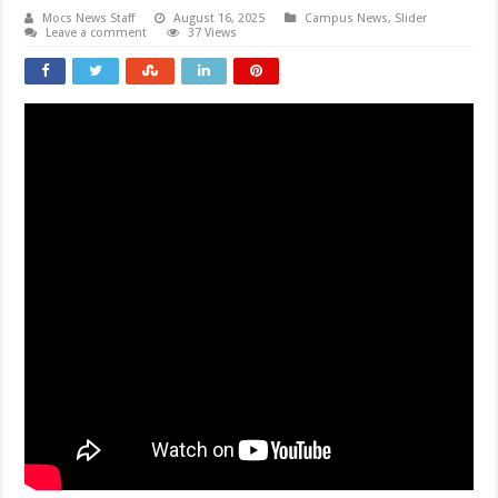
Mocs News Staff
August 16, 2025
Campus News
,
Slider
Leave a comment
37 Views