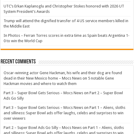
UTC’s Erkan Kaplanoglu and Christopher Stokes honored with 2026 UT
System President’s Awards
Trump will attend the dignified transfer of 4 US service members killed in
the Middle East
In Photos – Ferran Torres scores in extra time as Spain beats Argentina 1-
0 to win the World Cup
Recent Comments
Oscar-winning actor Gene Hackman, his wife and their dog are found
dead in their New Mexico home – Mocs News
on
5 notable Gene
Hackman movies and where to watch them
Part 3 – Super Bowl Gets Serious – Mocs News
on
Part 2 – Super Bowl
Ads Go Silly
Part 3 – Super Bowl Gets Serious – Mocs News
on
Part 1 – Aliens, sloths
and silliness: Super Bowl ads offer laughs, celebs and surprises to win
over viewers
Part 2 – Super Bowl Ads Go Silly – Mocs News
on
Part 1 – Aliens, sloths
and silliness: Super Bowl ads offer laughs, celebs and surprises to win