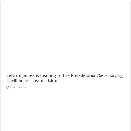
LeBron James is heading to the Philadelphia 76ers, saying
it will be his ‘last decision’
2 weeks ago