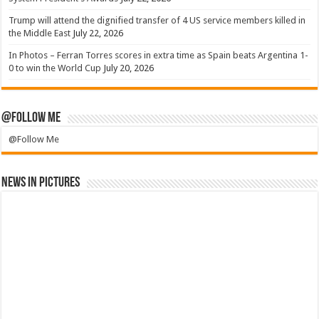
Trump will attend the dignified transfer of 4 US service members killed in
the Middle East
July 22, 2026
In Photos – Ferran Torres scores in extra time as Spain beats Argentina 1-
0 to win the World Cup
July 20, 2026
@Follow Me
@Follow Me
News in Pictures