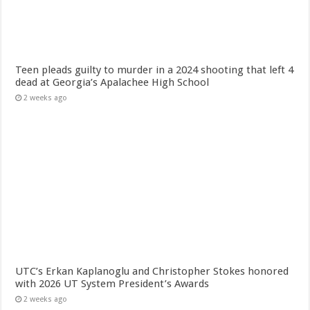
Teen pleads guilty to murder in a 2024 shooting that left 4
dead at Georgia’s Apalachee High School
2 weeks ago
UTC’s Erkan Kaplanoglu and Christopher Stokes honored
with 2026 UT System President’s Awards
2 weeks ago