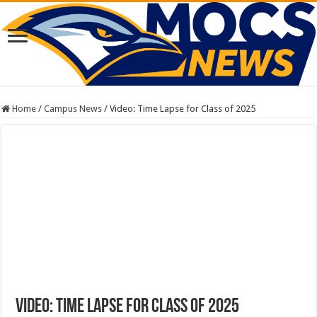
Home
/
Campus News
/
Video: Time Lapse for Class of 2025
Video: Time Lapse for Class of 2025