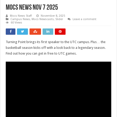
Mocs News Nov 7 2025
Mocs News Staff
November 8, 2025
Campus News
,
Mocs Newscasts
,
Slider
Leave a comment
60 Views
Turning Point brings its first speaker to the UTC campus. Plus… the
basketball season kicks off with a look back to a legendary season.
Find out how you can get in free to UTC games.