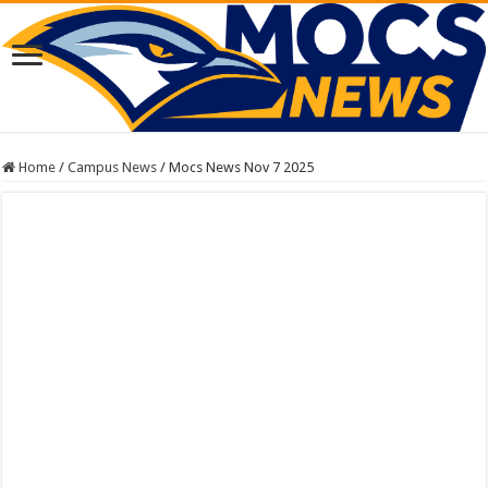
Home
/
Campus News
/
Mocs News Nov 7 2025