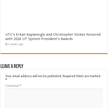
UTC’s Erkan Kaplanoglu and Christopher Stokes honored
with 2026 UT System President’s Awards
2 weeks ago
Leave a Reply
Your email address will not be published.
Required fields are marked
*
Comment
*