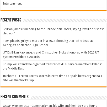
Entertainment
Recent Posts
LeBron James is heading to the Philadelphia 76ers, saying it will be his ‘last
decision’
Teen pleads guilty to murder in a 2024 shooting that left 4 dead at
Georgia’s Apalachee High School
UTC’s Erkan Kaplanoglu and Christopher Stokes honored with 2026 UT
System President’s Awards
Trump will attend the dignified transfer of 4 US service members killed in
the Middle East
In Photos – Ferran Torres scores in extra time as Spain beats Argentina 1-
0 to win the World Cup
Recent Comments
Oscar-winning actor Gene Hackman, his wife and their dog are found