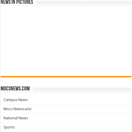
News in Pictures
mocsnews.com
Campus News
Mocs Newscasts
National News
Sports