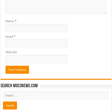
Name
*
Email
*
Website
Search mocsnews.com