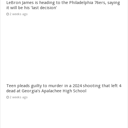
LeBron James is heading to the Philadelphia 76ers, saying
it will be his ‘last decision’
2 weeks ago
Teen pleads guilty to murder in a 2024 shooting that left 4
dead at Georgia’s Apalachee High School
2 weeks ago