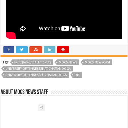
Tags
FREE BASKETBALL TICKETS
MOCS NEWS
MOCS NEWSCAST
UNIVERSITY OF TENNESSEE AT CHATTANOOGA
UNIVERSITY OF TENNESSEE CHATTANOOGA
UTC
About Mocs News Staff