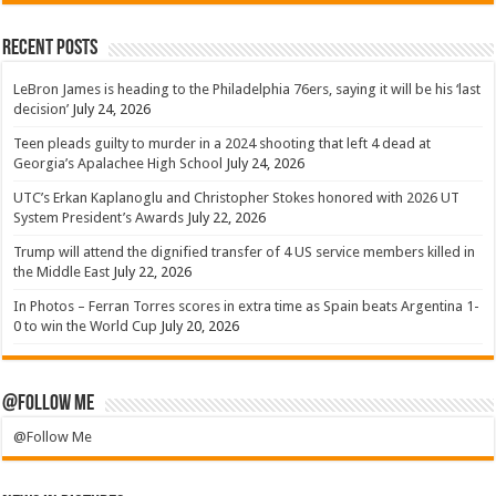
Recent Posts
LeBron James is heading to the Philadelphia 76ers, saying it will be his ‘last
decision’
July 24, 2026
Teen pleads guilty to murder in a 2024 shooting that left 4 dead at
Georgia’s Apalachee High School
July 24, 2026
UTC’s Erkan Kaplanoglu and Christopher Stokes honored with 2026 UT
System President’s Awards
July 22, 2026
Trump will attend the dignified transfer of 4 US service members killed in
the Middle East
July 22, 2026
In Photos – Ferran Torres scores in extra time as Spain beats Argentina 1-
0 to win the World Cup
July 20, 2026
@Follow Me
@Follow Me