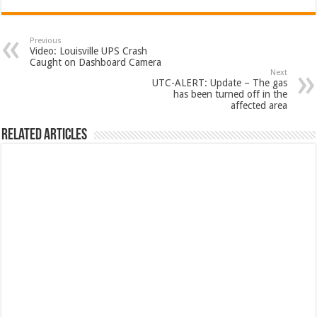
Previous
Video: Louisville UPS Crash
Caught on Dashboard Camera
Next
UTC-ALERT: Update – The gas
has been turned off in the
affected area
Related Articles