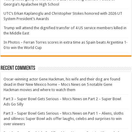
Georgia’s Apalachee High School
UTC’s Erkan Kaplanoglu and Christopher Stokes honored with 2026 UT
System President’s Awards
Trump will attend the dignified transfer of 4 US service members killed in
the Middle East
In Photos – Ferran Torres scores in extra time as Spain beats Argentina 1-
0 to win the World Cup
Recent Comments
Oscar-winning actor Gene Hackman, his wife and their dog are found
dead in their New Mexico home – Mocs News
on
5 notable Gene
Hackman movies and where to watch them
Part 3 – Super Bowl Gets Serious – Mocs News
on
Part 2 – Super Bowl
Ads Go Silly
Part 3 – Super Bowl Gets Serious – Mocs News
on
Part 1 – Aliens, sloths
and silliness: Super Bowl ads offer laughs, celebs and surprises to win
over viewers