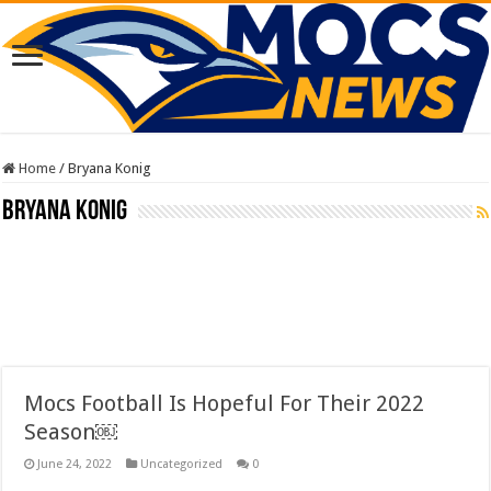
Home
/
Bryana Konig
Bryana Konig
Mocs Football Is Hopeful For Their 2022
Season￼
June 24, 2022
Uncategorized
0