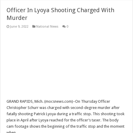
Officer In Lyoya Shooting Charged With
Murder
June 9, 2022
National News
0
GRAND RAPIDS, Mich. (mocsnews.com)–On Thursday Officer
Christopher Schurr was charged with second-degree murder after
fatally shooting Patrick Lyoya during a traffic stop. This shooting took
place in April after Lyoya reached for the officer’s taser. The body
cam footage shows the beginning of the traffic stop and the moment
when …