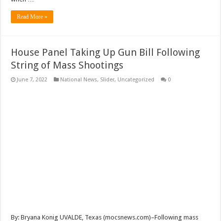
Read More »
House Panel Taking Up Gun Bill Following
String of Mass Shootings
June 7, 2022
National News
,
Slider
,
Uncategorized
0
By: Bryana Konig UVALDE, Texas (mocsnews.com)–Following mass