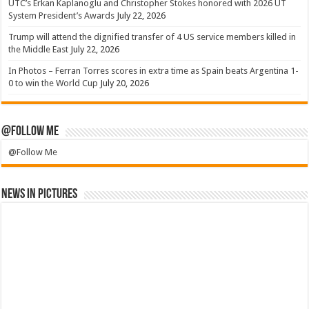
UTC’s Erkan Kaplanoglu and Christopher Stokes honored with 2026 UT
System President’s Awards
July 22, 2026
Trump will attend the dignified transfer of 4 US service members killed in
the Middle East
July 22, 2026
In Photos – Ferran Torres scores in extra time as Spain beats Argentina 1-
0 to win the World Cup
July 20, 2026
@Follow Me
@Follow Me
News in Pictures