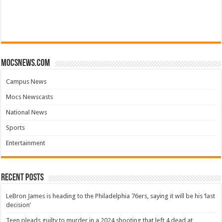
mocsnews.com
Campus News
Mocs Newscasts
National News
Sports
Entertainment
Recent Posts
LeBron James is heading to the Philadelphia 76ers, saying it will be his ‘last
decision’
Teen pleads guilty to murder in a 2024 shooting that left 4 dead at