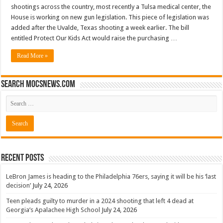
shootings across the country, most recently a Tulsa medical center, the
House is working on new gun legislation. This piece of legislation was
added after the Uvalde, Texas shooting a week earlier. The bill
entitled Protect Our Kids Act would raise the purchasing …
Read More »
Search mocsnews.com
Recent Posts
LeBron James is heading to the Philadelphia 76ers, saying it will be his ‘last
decision’
July 24, 2026
Teen pleads guilty to murder in a 2024 shooting that left 4 dead at
Georgia’s Apalachee High School
July 24, 2026