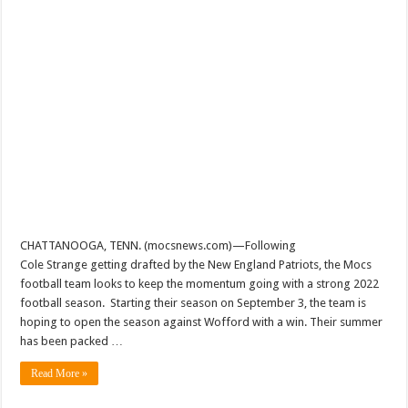
CHATTANOOGA, TENN. (mocsnews.com)—Following
Cole Strange getting drafted by the New England Patriots, the Mocs
football team looks to keep the momentum going with a strong 2022
football season. Starting their season on September 3, the team is
hoping to open the season against Wofford with a win. Their summer
has been packed …
Read More »