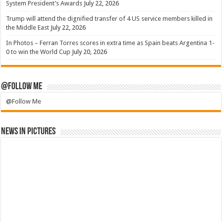
System President’s Awards
July 22, 2026
Trump will attend the dignified transfer of 4 US service members killed in
the Middle East
July 22, 2026
In Photos – Ferran Torres scores in extra time as Spain beats Argentina 1-
0 to win the World Cup
July 20, 2026
@Follow Me
@Follow Me
News in Pictures