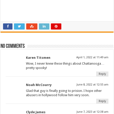
No comments
Karen Titsmen
April 1, 2022 at 11:49 am
Wow, I never knew these things about Chattanooga…
pretty spooky!
Reply
Noah McCourry
June 8, 2022 at 12:55 am
Glad that guy is finally going to prision. I hope other
abusers in hollywood follow him very soon.
Reply
Clyde James
June 7, 2023 at 12:38 am