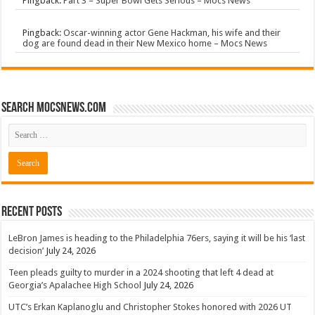
Pingback:
Part 3 – Super Bowl Gets Serious – Mocs News
Pingback:
Oscar-winning actor Gene Hackman, his wife and their
dog are found dead in their New Mexico home – Mocs News
Search mocsnews.com
Recent Posts
LeBron James is heading to the Philadelphia 76ers, saying it will be his ‘last
decision’
July 24, 2026
Teen pleads guilty to murder in a 2024 shooting that left 4 dead at
Georgia’s Apalachee High School
July 24, 2026
UTC’s Erkan Kaplanoglu and Christopher Stokes honored with 2026 UT