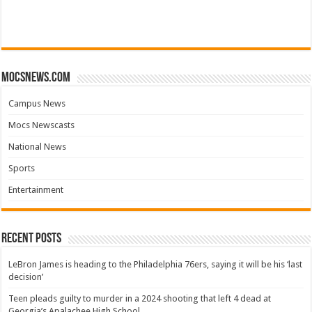
mocsnews.com
Campus News
Mocs Newscasts
National News
Sports
Entertainment
Recent Posts
LeBron James is heading to the Philadelphia 76ers, saying it will be his ‘last
decision’
Teen pleads guilty to murder in a 2024 shooting that left 4 dead at
Georgia’s Apalachee High School