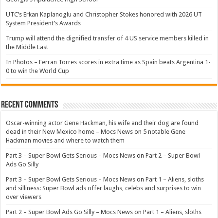
UTC’s Erkan Kaplanoglu and Christopher Stokes honored with 2026 UT
System President’s Awards
Trump will attend the dignified transfer of 4 US service members killed in
the Middle East
In Photos – Ferran Torres scores in extra time as Spain beats Argentina 1-
0 to win the World Cup
Recent Comments
Oscar-winning actor Gene Hackman, his wife and their dog are found
dead in their New Mexico home – Mocs News
on
5 notable Gene
Hackman movies and where to watch them
Part 3 – Super Bowl Gets Serious – Mocs News
on
Part 2 – Super Bowl
Ads Go Silly
Part 3 – Super Bowl Gets Serious – Mocs News
on
Part 1 – Aliens, sloths
and silliness: Super Bowl ads offer laughs, celebs and surprises to win
over viewers
Part 2 – Super Bowl Ads Go Silly – Mocs News
on
Part 1 – Aliens, sloths