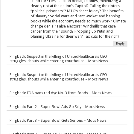
stand for? Lies, election denial, felonies, minimizing a
deadly riot at the nation’s Capitol? Calling the rioters
“political prisoners”? MTG’s sheer idiocy? The benefits
of slavery? Social wars and “anti-woke” and banning
books while the economy needs so much work? Climate
change denial? False electors? Windmills that case
cancer from their sound? Propping up Putin and
blaming Ukraine for their war? Tax cuts for the rich?
Reply
Pingback:
Suspect in the killing of UnitedHealthcare’s CEO
struggles, shouts while entering courthouse – Mocs News
Pingback:
Suspect in the killing of UnitedHealthcare’s CEO
struggles, shouts while entering courthouse – Mocs News
Pingback:
FDA bans red dye No. 3 from foods – Mocs News
Pingback:
Part 2 – Super Bowl Ads Go Silly – Mocs News
Pingback:
Part 3 – Super Bowl Gets Serious – Mocs News