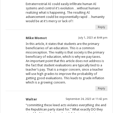
Extraterrestrial AI could easily infiltrate human AI
systems and control it’s evolution…without humans
realizing what is happening. The resulting AI
advancement could be exponentially rapid …humanity
would be at it’s mercy or lack of !
Reply
Mike Momot
July 1, 2023 at 8:44 pm
In this article, it states that students are the primary
beneficiaries of an education. This is a common
misconception. The reality is that society is the primary
beneficiary of education, which is why we pay taxes.
An important point that this article does not address is
the fact that student evaluations are typically tied to a
teacher’s pay. That is a major concern, since a teacher
will use high grades to improve the probability of
getting good evaluations. This leads to grade inflation
which is a growing concern.
Reply
Walter
September 24, 2023 at 11:42 pm
“committing these lewd acts violates everything she and
the Republican party stand for.” What exactly DO they