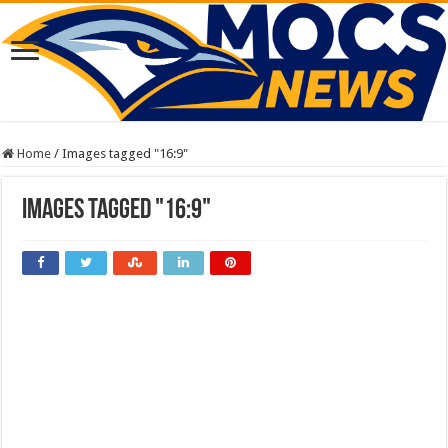
Home
/
Images tagged "16:9"
Images tagged "16:9"