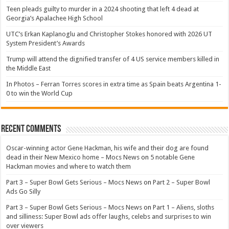
Teen pleads guilty to murder in a 2024 shooting that left 4 dead at
Georgia’s Apalachee High School
UTC’s Erkan Kaplanoglu and Christopher Stokes honored with 2026 UT
System President’s Awards
Trump will attend the dignified transfer of 4 US service members killed in
the Middle East
In Photos – Ferran Torres scores in extra time as Spain beats Argentina 1-
0 to win the World Cup
Recent Comments
Oscar-winning actor Gene Hackman, his wife and their dog are found
dead in their New Mexico home – Mocs News
on
5 notable Gene
Hackman movies and where to watch them
Part 3 – Super Bowl Gets Serious – Mocs News
on
Part 2 – Super Bowl
Ads Go Silly
Part 3 – Super Bowl Gets Serious – Mocs News
on
Part 1 – Aliens, sloths
and silliness: Super Bowl ads offer laughs, celebs and surprises to win
over viewers