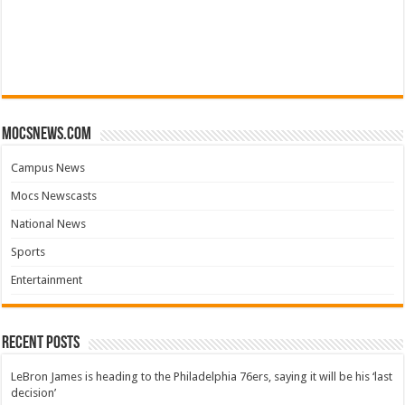
mocsnews.com
Campus News
Mocs Newscasts
National News
Sports
Entertainment
Recent Posts
LeBron James is heading to the Philadelphia 76ers, saying it will be his ‘last
decision’