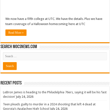
We now have a fifth college at UTC. We have the details. Plus we have
team coverage of a Halloween homecoming here at UTC
Read More »
Search mocsnews.com
Recent Posts
LeBron James is heading to the Philadelphia 76ers, saying it will be his ‘last
decision’
July 24, 2026
Teen pleads guilty to murder in a 2024 shooting that left 4 dead at
Georgia’s Apalachee High School
July 24, 2026