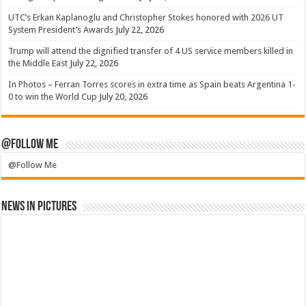
UTC’s Erkan Kaplanoglu and Christopher Stokes honored with 2026 UT
System President’s Awards
July 22, 2026
Trump will attend the dignified transfer of 4 US service members killed in
the Middle East
July 22, 2026
In Photos – Ferran Torres scores in extra time as Spain beats Argentina 1-
0 to win the World Cup
July 20, 2026
@Follow Me
@Follow Me
News in Pictures