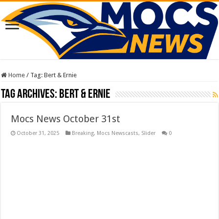
Home
/
Tag:
Bert & Ernie
Tag Archives:
Bert & Ernie
Mocs News October 31st
October 31, 2025
Breaking
,
Mocs Newscasts
,
Slider
0