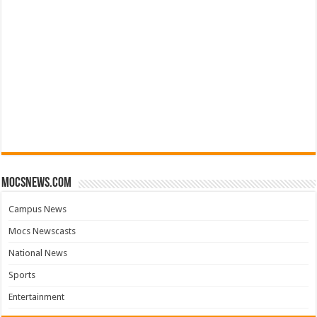
mocsnews.com
Campus News
Mocs Newscasts
National News
Sports
Entertainment