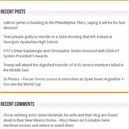
Recent Posts
LeBron James is heading to the Philadelphia 76ers, saying it will be his ‘last
decision’
Teen pleads guilty to murder in a 2024 shooting that left 4 dead at
Georgia’s Apalachee High School
UTC’s Erkan Kaplanoglu and Christopher Stokes honored with 2026 UT
System President’s Awards
Trump will attend the dignified transfer of 4 US service members killed in
the Middle East
In Photos – Ferran Torres scores in extra time as Spain beats Argentina 1-
0 to win the World Cup
Recent Comments
Oscar-winning actor Gene Hackman, his wife and their dog are found
dead in their New Mexico home – Mocs News
on
5 notable Gene
Hackman movies and where to watch them