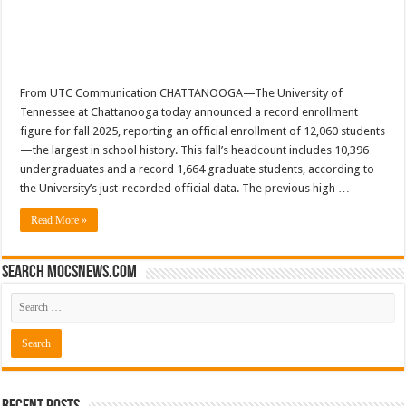
From UTC Communication CHATTANOOGA—The University of
Tennessee at Chattanooga today announced a record enrollment
figure for fall 2025, reporting an official enrollment of 12,060 students
—the largest in school history. This fall’s headcount includes 10,396
undergraduates and a record 1,664 graduate students, according to
the University’s just-recorded official data. The previous high …
Read More »
Search mocsnews.com