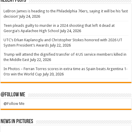
Recent Posts
LeBron James is heading to the Philadelphia 76ers, saying it will be his ‘last
decision’
July 24, 2026
Teen pleads guilty to murder in a 2024 shooting that left 4 dead at
Georgia’s Apalachee High School
July 24, 2026
UTC’s Erkan Kaplanoglu and Christopher Stokes honored with 2026 UT
System President’s Awards
July 22, 2026
Trump will attend the dignified transfer of 4 US service members killed in
the Middle East
July 22, 2026
In Photos – Ferran Torres scores in extra time as Spain beats Argentina 1-
0 to win the World Cup
July 20, 2026
@Follow Me
@Follow Me
News in Pictures