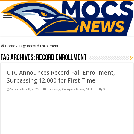
Home
/
Tag:
Record Enrollment
Tag Archives:
Record Enrollment
UTC Announces Record Fall Enrollment,
Surpassing 12,000 for First Time
September 8, 2025
Breaking
,
Campus News
,
Slider
0