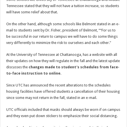
Tennessee stated that they will not have a tuition increase, so students
will have some relief about that.
On the other hand, although some schools like Belmont stated in an e-
mail to students sent by Dr. Fisher, president of Belmont, ““For us to
be successful in our return to campus we will have to do some things
very differently to minimize the risk to ourselves and each other.”
At the University of Tennessee at Chattanooga, has a website with all
their updates on how they will regulate in the fall and the latest update
discusses the
changes made to student’s schedules from face-
to-face instruction to online.
Since UTC has announced the recent alterations to the schedules
housing facilities have offered students a cancellation of their housing
since some may not return in the fall, stated in an e-mail.
UTC officials included that masks should always be worn if on campus
and they even put down stickers to emphasize their social distancing.