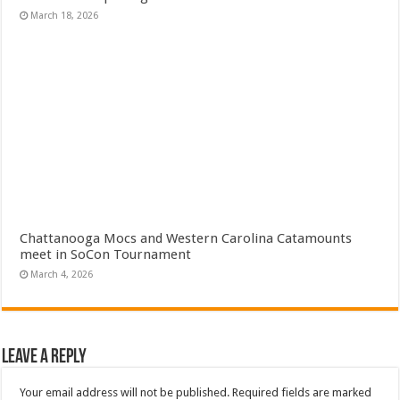
March 18, 2026
Chattanooga Mocs and Western Carolina Catamounts
meet in SoCon Tournament
March 4, 2026
Leave a Reply
Your email address will not be published.
Required fields are marked