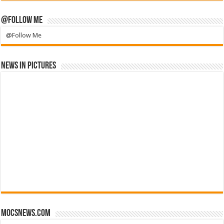
@Follow Me
@Follow Me
News in Pictures
mocsnews.com