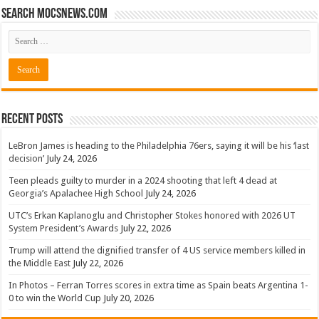
Search mocsnews.com
Recent Posts
LeBron James is heading to the Philadelphia 76ers, saying it will be his ‘last
decision’
July 24, 2026
Teen pleads guilty to murder in a 2024 shooting that left 4 dead at
Georgia’s Apalachee High School
July 24, 2026
UTC’s Erkan Kaplanoglu and Christopher Stokes honored with 2026 UT
System President’s Awards
July 22, 2026
Trump will attend the dignified transfer of 4 US service members killed in
the Middle East
July 22, 2026
In Photos – Ferran Torres scores in extra time as Spain beats Argentina 1-
0 to win the World Cup
July 20, 2026