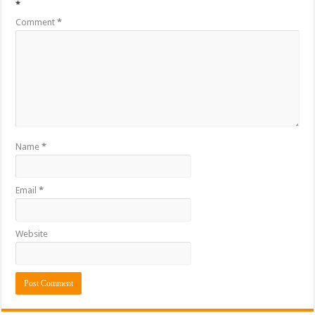
*
Comment
*
Name
*
Email
*
Website