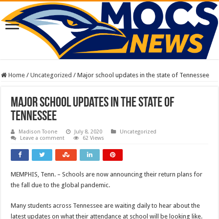
Home
/
Uncategorized
/
Major school updates in the state of Tennessee
Major school updates in the state of
Tennessee
Madison Toone
July 8, 2020
Uncategorized
Leave a comment
62 Views
MEMPHIS, Tenn. – Schools are now announcing their return plans for
the fall due to the global pandemic.
Many students across Tennessee are waiting daily to hear about the
latest updates on what their attendance at school will be looking like.