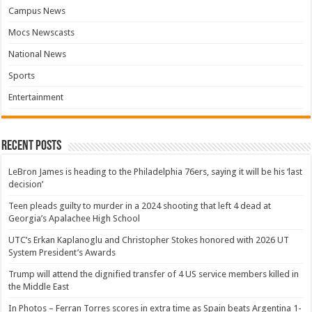
Campus News
Mocs Newscasts
National News
Sports
Entertainment
Recent Posts
LeBron James is heading to the Philadelphia 76ers, saying it will be his ‘last
decision’
Teen pleads guilty to murder in a 2024 shooting that left 4 dead at
Georgia’s Apalachee High School
UTC’s Erkan Kaplanoglu and Christopher Stokes honored with 2026 UT
System President’s Awards
Trump will attend the dignified transfer of 4 US service members killed in
the Middle East
In Photos – Ferran Torres scores in extra time as Spain beats Argentina 1-