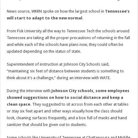
News source, WKRN spoke on how the largest school in
Tennessee’s
will start to adapt to the new normal.
From Fisk University all the way to Tennessee Tech the schools around
Tennessee are taking all the proper precautions of returning in the fall
and while each of the schools have plans now, they could often be
updated depending on the status of state.
Superintendent of instruction at Johnson City Schools said,
“maintaining six feet of distance between students is something to
think about it’s a challenge,” during an interview with WATE.
During the interview with
Johnson City schools, some employees
showed suggestions on how to social distance and keep a
clean space
.
They suggested to sit across from each other at tables
or stay six feet apart and other ways visually how the class should
look, cleaning surfaces frequently, and a box full of masks and hand
sanitizer that should be given out to students.
Some schools like University of Tennessee at Chattanooga and Middle