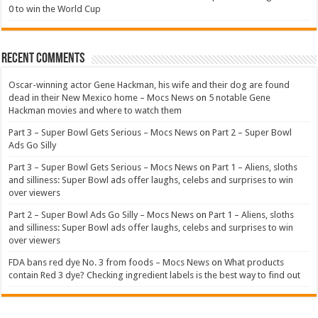
0 to win the World Cup
Recent Comments
Oscar-winning actor Gene Hackman, his wife and their dog are found
dead in their New Mexico home – Mocs News
on
5 notable Gene
Hackman movies and where to watch them
Part 3 – Super Bowl Gets Serious – Mocs News
on
Part 2 – Super Bowl
Ads Go Silly
Part 3 – Super Bowl Gets Serious – Mocs News
on
Part 1 – Aliens, sloths
and silliness: Super Bowl ads offer laughs, celebs and surprises to win
over viewers
Part 2 – Super Bowl Ads Go Silly – Mocs News
on
Part 1 – Aliens, sloths
and silliness: Super Bowl ads offer laughs, celebs and surprises to win
over viewers
FDA bans red dye No. 3 from foods – Mocs News
on
What products
contain Red 3 dye? Checking ingredient labels is the best way to find out