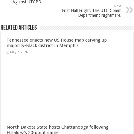
Against UTCPD
Next
Frist Hall Fright: The UTC Comm
Department Nightmare.
Related Articles
Tennessee enacts new US House map carving up
majority-Black district in Memphis
May 7, 2026
North Dakota State hosts Chattanooga following
Elisaldez’s 20-point game