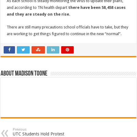
As each school is steady monitoring the virus to update their plans,
and according to TN health depart
there have been 58,458 cases
and they are steady on the rise
.
There are still many precautions school officials have to take, but they
are working to get things figured to continue in the new “normal”.
About Madison Toone
Previous
UTC Students Hold Protest