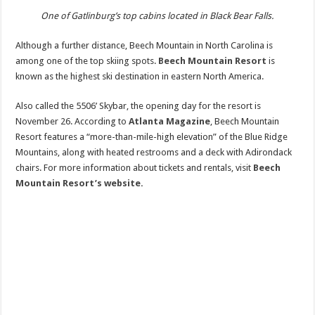
One of Gatlinburg’s top cabins located in Black Bear Falls.
Although a further distance, Beech Mountain in North Carolina is
among one of the top skiing spots.
Beech Mountain Resort
is
known as the highest ski destination in eastern North America.
Also called the 5506’ Skybar, the opening day for the resort is
November 26. According to
Atlanta Magazine
, Beech Mountain
Resort features a “more-than-mile-high elevation” of the Blue Ridge
Mountains, along with heated restrooms and a deck with Adirondack
chairs. For more information about tickets and rentals, visit
Beech
Mountain Resort’s website.