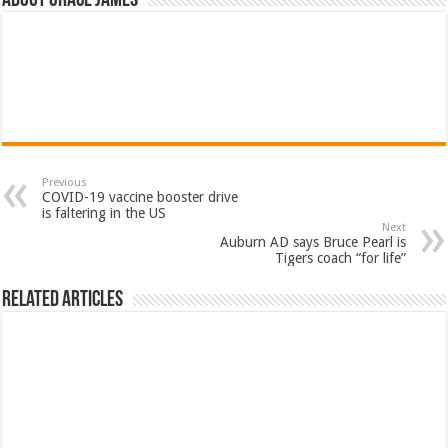
About Grace James
Previous
COVID-19 vaccine booster drive
is faltering in the US
Next
Auburn AD says Bruce Pearl is
Tigers coach “for life”
Related Articles