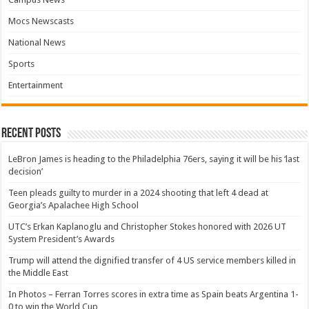
Mocs Newscasts
National News
Sports
Entertainment
Recent Posts
LeBron James is heading to the Philadelphia 76ers, saying it will be his ‘last
decision’
Teen pleads guilty to murder in a 2024 shooting that left 4 dead at
Georgia’s Apalachee High School
UTC’s Erkan Kaplanoglu and Christopher Stokes honored with 2026 UT
System President’s Awards
Trump will attend the dignified transfer of 4 US service members killed in
the Middle East
In Photos – Ferran Torres scores in extra time as Spain beats Argentina 1-
0 to win the World Cup