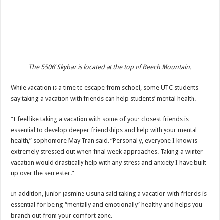
The 5506’ Skybar is located at the top of Beech Mountain.
While vacation is a time to escape from school, some UTC students
say taking a vacation with friends can help students’ mental health.
“I feel like taking a vacation with some of your closest friends is
essential to develop deeper friendships and help with your mental
health,” sophomore May Tran said. “Personally, everyone I know is
extremely stressed out when final week approaches. Taking a winter
vacation would drastically help with any stress and anxiety I have built
up over the semester.”
In addition, junior Jasmine Osuna said taking a vacation with friends is
essential for being “mentally and emotionally” healthy and helps you
branch out from your comfort zone.