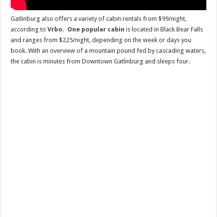
Gatlinburg also offers a variety of cabin rentals from $99/night,
according to
Vrbo.
One popular cabin
is located in Black Bear Falls
and ranges from $225/night, depending on the week or days you
book. With an overview of a mountain pound fed by cascading waters,
the cabin is minutes from Downtown Gatlinburg and sleeps four.