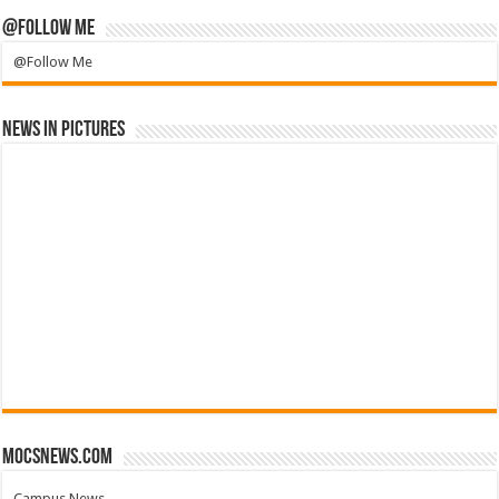
@Follow Me
@Follow Me
News in Pictures
mocsnews.com
Campus News