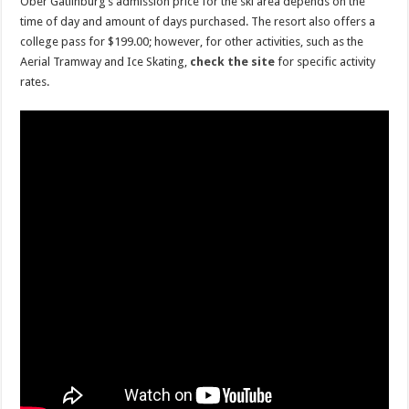
Ober Gatlinburg’s admission price for the ski area depends on the
time of day and amount of days purchased. The resort also offers a
college pass for $199.00; however, for other activities, such as the
Aerial Tramway and Ice Skating,
check the site
for specific activity
rates.