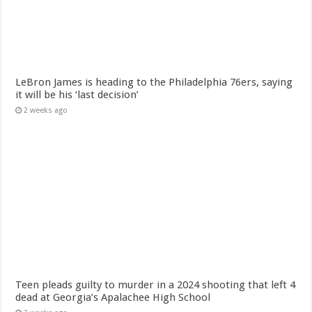
LeBron James is heading to the Philadelphia 76ers, saying
it will be his ‘last decision’
2 weeks ago
Teen pleads guilty to murder in a 2024 shooting that left 4
dead at Georgia’s Apalachee High School