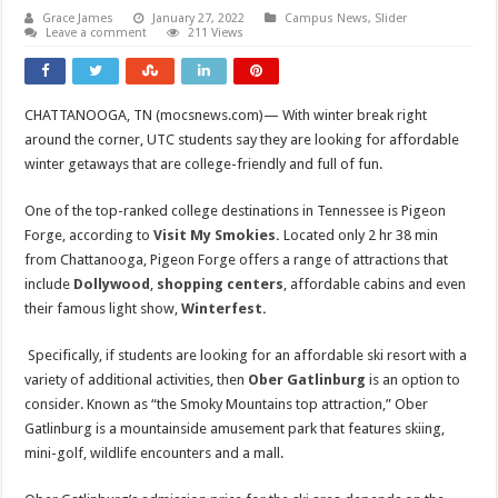
Grace James
January 27, 2022
Campus News
,
Slider
Leave a comment
211 Views
CHATTANOOGA, TN (mocsnews.com)— With winter break right
around the corner, UTC students say they are looking for affordable
winter getaways that are college-friendly and full of fun.
One of the top-ranked college destinations in Tennessee is Pigeon
Forge, according to
Visit My Smokies.
Located only 2 hr 38 min
from Chattanooga, Pigeon Forge offers a range of attractions that
include
Dollywood
,
shopping centers
, affordable cabins and even
their famous light show,
Winterfest.
Specifically, if students are looking for an affordable ski resort with a
variety of additional activities, then
Ober Gatlinburg
is an option to
consider. Known as “the Smoky Mountains top attraction,” Ober
Gatlinburg is a mountainside amusement park that features skiing,
mini-golf, wildlife encounters and a mall.