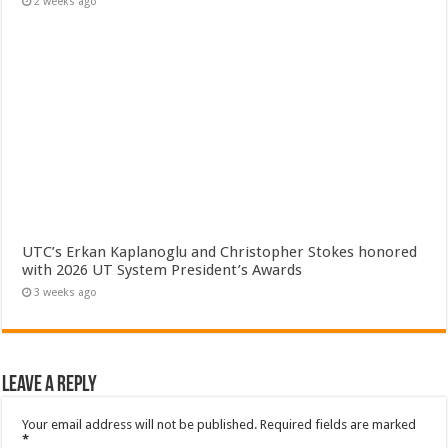
2 weeks ago
UTC’s Erkan Kaplanoglu and Christopher Stokes honored
with 2026 UT System President’s Awards
3 weeks ago
Leave a Reply
Your email address will not be published.
Required fields are marked
*