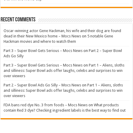
Recent Comments
Oscar-winning actor Gene Hackman, his wife and their dog are found
dead in their New Mexico home – Mocs News
on
5 notable Gene
Hackman movies and where to watch them
Part 3 – Super Bowl Gets Serious – Mocs News
on
Part 2 – Super Bowl
Ads Go Silly
Part 3 – Super Bowl Gets Serious – Mocs News
on
Part 1 – Aliens, sloths
and silliness: Super Bowl ads offer laughs, celebs and surprises to win
over viewers
Part 2 – Super Bowl Ads Go Silly – Mocs News
on
Part 1 – Aliens, sloths
and silliness: Super Bowl ads offer laughs, celebs and surprises to win
over viewers
FDA bans red dye No. 3 from foods – Mocs News
on
What products
contain Red 3 dye? Checking ingredient labels is the best way to find out