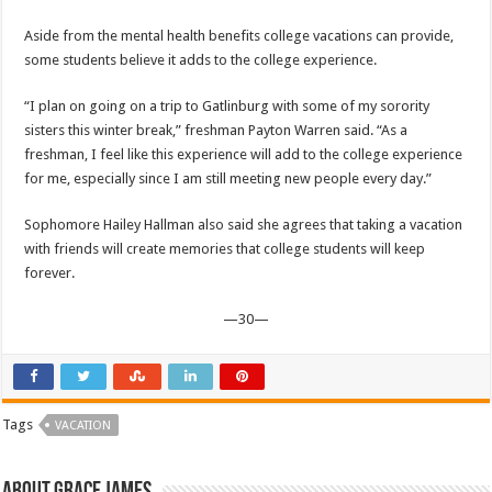
Aside from the mental health benefits college vacations can provide,
some students believe it adds to the college experience.
“I plan on going on a trip to Gatlinburg with some of my sorority
sisters this winter break,” freshman Payton Warren said. “As a
freshman, I feel like this experience will add to the college experience
for me, especially since I am still meeting new people every day.”
Sophomore Hailey Hallman also said she agrees that taking a vacation
with friends will create memories that college students will keep
forever.
—30—
Tags
VACATION