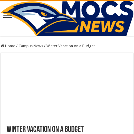
Home
/
Campus News
/
Winter Vacation on a Budget
Winter Vacation on a Budget