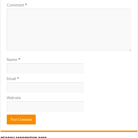
Comment
*
Name
*
Email
*
Website