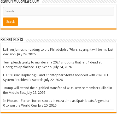
Search mocsnews.com
Recent Posts
LeBron James is heading to the Philadelphia 76ers, saying it will be his ‘last
decision’
July 24, 2026
Teen pleads guilty to murder in a 2024 shooting that left 4 dead at
Georgia’s Apalachee High School
July 24, 2026
UTC’s Erkan Kaplanoglu and Christopher Stokes honored with 2026 UT
System President’s Awards
July 22, 2026
Trump will attend the dignified transfer of 4 US service members killed in
the Middle East
July 22, 2026
In Photos – Ferran Torres scores in extra time as Spain beats Argentina 1-
0 to win the World Cup
July 20, 2026