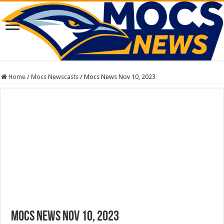
Home
/
Mocs Newscasts
/
Mocs News Nov 10, 2023
Mocs News Nov 10, 2023