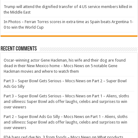
Trump will attend the dignified transfer of 4 US service members killed in
the Middle East
In Photos – Ferran Torres scores in extra time as Spain beats Argentina 1-
0 to win the World Cup
Recent Comments
Oscar-winning actor Gene Hackman, his wife and their dog are found
dead in their New Mexico home – Mocs News
on
5 notable Gene
Hackman movies and where to watch them
Part 3 – Super Bowl Gets Serious – Mocs News
on
Part 2 – Super Bowl
Ads Go Silly
Part 3 – Super Bowl Gets Serious – Mocs News
on
Part 1 – Aliens, sloths
and silliness: Super Bowl ads offer laughs, celebs and surprises to win
over viewers
Part 2 – Super Bowl Ads Go Silly – Mocs News
on
Part 1 – Aliens, sloths
and silliness: Super Bowl ads offer laughs, celebs and surprises to win
over viewers
FDA bans red dye No. 3 from foods – Mocs News
on
What products