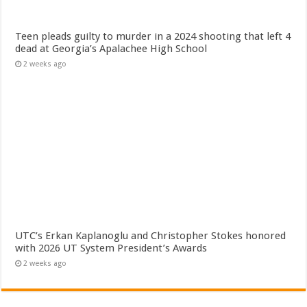
Teen pleads guilty to murder in a 2024 shooting that left 4
dead at Georgia’s Apalachee High School
2 weeks ago
UTC’s Erkan Kaplanoglu and Christopher Stokes honored
with 2026 UT System President’s Awards
2 weeks ago