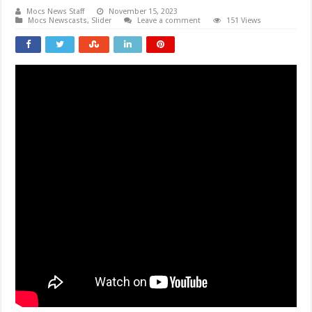
Mocs News Staff
November 15, 2023
Mocs Newscasts
,
Slider
Leave a comment
151 Views