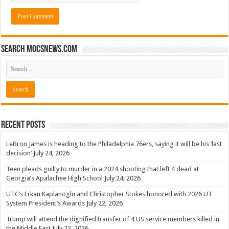
Search mocsnews.com
Recent Posts
LeBron James is heading to the Philadelphia 76ers, saying it will be his ‘last
decision’
July 24, 2026
Teen pleads guilty to murder in a 2024 shooting that left 4 dead at
Georgia’s Apalachee High School
July 24, 2026
UTC’s Erkan Kaplanoglu and Christopher Stokes honored with 2026 UT
System President’s Awards
July 22, 2026
Trump will attend the dignified transfer of 4 US service members killed in
the Middle East
July 22, 2026