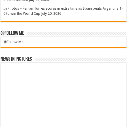
In Photos – Ferran Torres scores in extra time as Spain beats Argentina 1-
0 to win the World Cup
July 20, 2026
@Follow Me
@Follow Me
News in Pictures