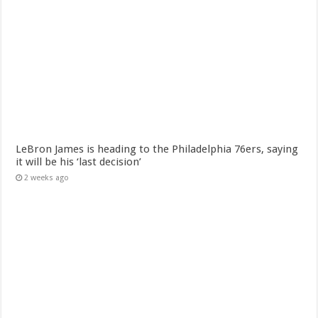
LeBron James is heading to the Philadelphia 76ers, saying
it will be his ‘last decision’
2 weeks ago