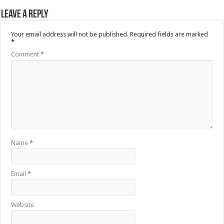
Leave a Reply
Your email address will not be published.
Required fields are marked
*
Comment
*
Name
*
Email
*
Website