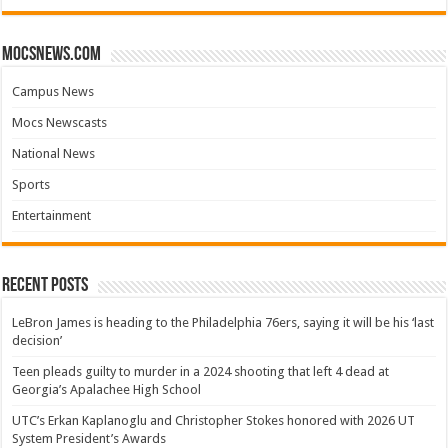
mocsnews.com
Campus News
Mocs Newscasts
National News
Sports
Entertainment
Recent Posts
LeBron James is heading to the Philadelphia 76ers, saying it will be his ‘last
decision’
Teen pleads guilty to murder in a 2024 shooting that left 4 dead at
Georgia’s Apalachee High School
UTC’s Erkan Kaplanoglu and Christopher Stokes honored with 2026 UT
System President’s Awards