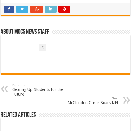
About Mocs News Staff
Previous
Gearing Up Students for the
Future
Next
McClendon Curtis Soars NFL
Related Articles