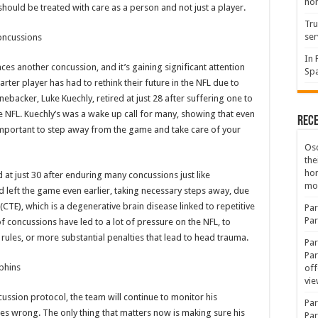
hon
should be treated with care as a person and not just a player.
Tru
ser
Concussions
In 
aces another concussion, and it’s gaining significant attention
Spa
 starter player has had to rethink their future in the NFL due to
ebacker, Luke Kuechly, retired at just 28 after suffering one to
 NFL. Kuechly’s was a wake up call for many, showing that even
Rec
s important to step away from the game and take care of your
Osc
the
ho
 at just 30 after enduring many concussions just like
mov
d left the game even earlier, taking necessary steps away, due
CTE), which is a degenerative brain disease linked to repetitive
Par
Par
f concussions have led to a lot of pressure on the NFL, to
r rules, or more substantial penalties that lead to head trauma.
Par
Par
phins
off
vie
ncussion protocol, the team will continue to monitor his
Par
es wrong. The only thing that matters now is making sure his
Par