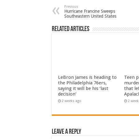
Previous
Hurricane Francine Sweeps
Southeastern United States
Related Articles
LeBron James is heading to
Teen pl
the Philadelphia 76ers,
murder
saying it will be his ‘last
that le
decision’
Apalac
2 weeks ago
2 week
Leave a Reply