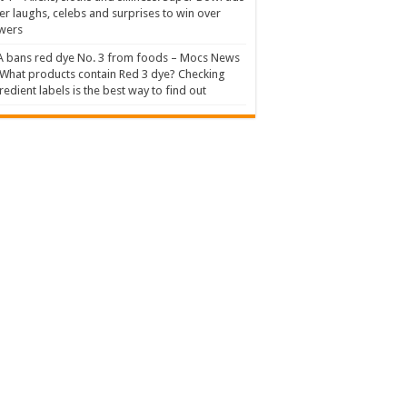
er laughs, celebs and surprises to win over
wers
 bans red dye No. 3 from foods – Mocs News
What products contain Red 3 dye? Checking
redient labels is the best way to find out