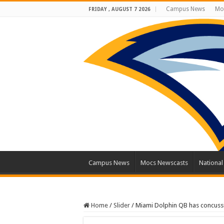
Campus News
Mo
FRIDAY , AUGUST 7 2026
Campus News
Mocs Newscasts
Nationa
Home
/
Slider
/
Miami Dolphin QB has concuss