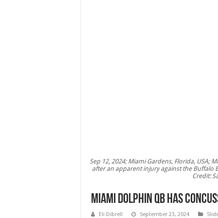
Sep 12, 2024; Miami Gardens, Florida, USA; Mi
after an apparent injury against the Buffalo 
Credit: 
Miami Dolphin QB has concus
Eli Dibrell
September 23, 2024
Slid