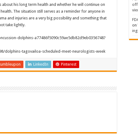
off
ns about his long term health and whether he will continue on
vie
s health. The situation still serves as a reminder for anyone in
auma and injuries are a very big possibility and something that
FDA
t take lightly.
on
ing
-concussion-dolphins-a77486f5090c59ae5db82d9eb0356748?
298/dolphins-tagovailoa-scheduled-meet-neurologists-week
tumbleupon
LinkedIn
Pinterest