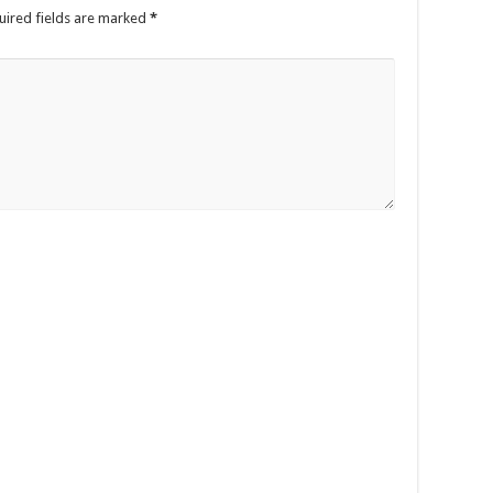
uired fields are marked
*