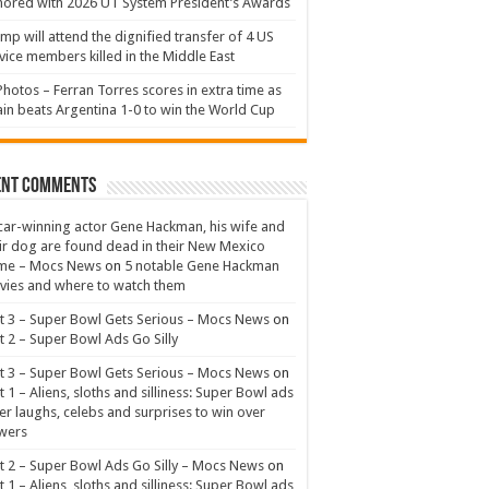
ored with 2026 UT System President’s Awards
mp will attend the dignified transfer of 4 US
vice members killed in the Middle East
Photos – Ferran Torres scores in extra time as
in beats Argentina 1-0 to win the World Cup
ent Comments
ar-winning actor Gene Hackman, his wife and
ir dog are found dead in their New Mexico
me – Mocs News
on
5 notable Gene Hackman
ies and where to watch them
t 3 – Super Bowl Gets Serious – Mocs News
on
t 2 – Super Bowl Ads Go Silly
t 3 – Super Bowl Gets Serious – Mocs News
on
t 1 – Aliens, sloths and silliness: Super Bowl ads
er laughs, celebs and surprises to win over
wers
t 2 – Super Bowl Ads Go Silly – Mocs News
on
t 1 – Aliens, sloths and silliness: Super Bowl ads