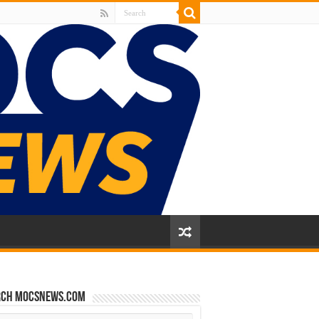
rch mocsnews.com