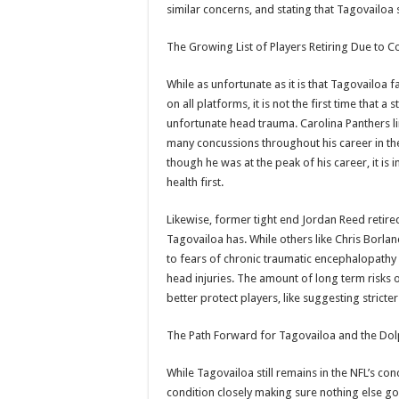
similar concerns, and stating that Tagovailoa 
The Growing List of Players Retiring Due to 
While as unfortunate as it is that Tagovailoa f
on all platforms, it is not the first time that a
unfortunate head trauma. Carolina Panthers lin
many concussions throughout his career in the
though he was at the peak of his career, it i
health first.
Likewise, former tight end Jordan Reed retired
Tagovailoa has. While others like Chris Borlan
to fears of chronic traumatic encephalopathy (
head injuries. The amount of long term risks o
better protect players, like suggesting stricte
The Path Forward for Tagovailoa and the Dol
While Tagovailoa still remains in the NFL’s co
condition closely making sure nothing else go