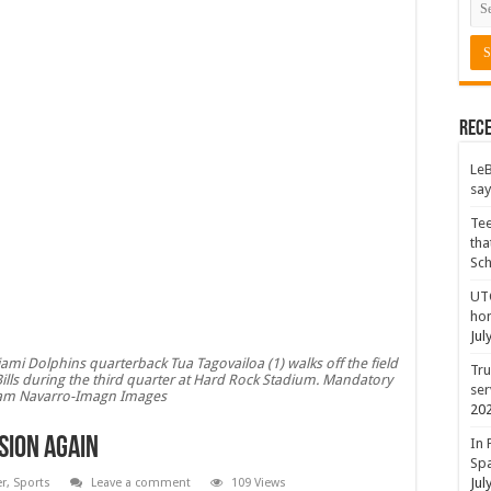
Rece
LeB
say
Tee
tha
Sc
UTC
hon
Jul
ami Dolphins quarterback Tua Tagovailoa (1) walks off the field
Tru
Bills during the third quarter at Hard Rock Stadium. Mandatory
ser
Sam Navarro-Imagn Images
20
sion again
In 
Spa
Jul
er
,
Sports
Leave a comment
109 Views