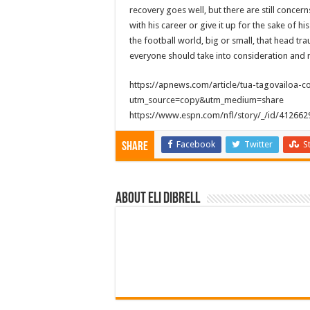
recovery goes well, but there are still concer
with his career or give it up for the sake of hi
the football world, big or small, that head tr
everyone should take into consideration and no
https://apnews.com/article/tua-tagovailoa
utm_source=copy&utm_medium=share
https://www.espn.com/nfl/story/_/id/41266
Facebook
Twitter
S
Share
About Eli Dibrell