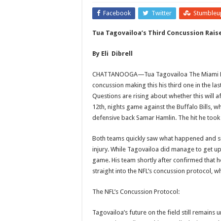
Facebook
Twitter
Stumbleu
Tua Tagovailoa’s Third Concussion Rais
By Eli Dibrell
CHATTANOOGA—Tua Tagovailoa The Miami Dolp
concussion making this his third one in the las
Questions are rising about whether this will 
12th, nights game against the Buffalo Bills, w
defensive back Samar Hamlin. The hit he took 
Both teams quickly saw what happened and sig
injury. While Tagovailoa did manage to get up 
game. His team shortly after confirmed that h
straight into the NFL’s concussion protocol, w
The NFL’s Concussion Protocol:
Tagovailoa’s future on the field still remains 