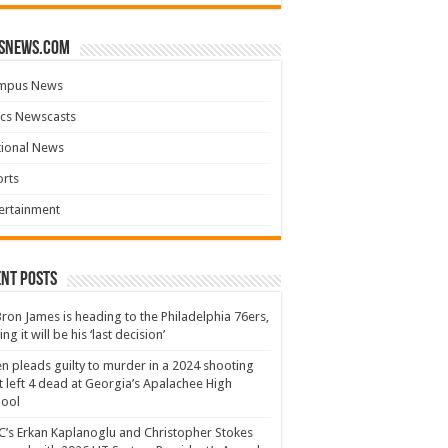
snews.com
mpus News
cs Newscasts
tional News
rts
ertainment
nt Posts
ron James is heading to the Philadelphia 76ers,
ing it will be his ‘last decision’
n pleads guilty to murder in a 2024 shooting
t left 4 dead at Georgia’s Apalachee High
hool
’s Erkan Kaplanoglu and Christopher Stokes