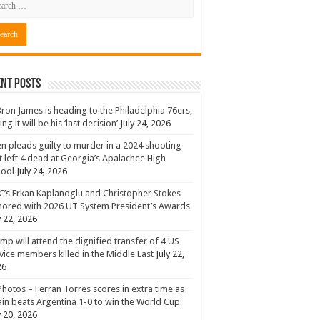
nt Posts
ron James is heading to the Philadelphia 76ers,
ing it will be his ‘last decision’
July 24, 2026
n pleads guilty to murder in a 2024 shooting
t left 4 dead at Georgia’s Apalachee High
hool
July 24, 2026
’s Erkan Kaplanoglu and Christopher Stokes
ored with 2026 UT System President’s Awards
y 22, 2026
mp will attend the dignified transfer of 4 US
vice members killed in the Middle East
July 22,
26
Photos – Ferran Torres scores in extra time as
in beats Argentina 1-0 to win the World Cup
y 20, 2026