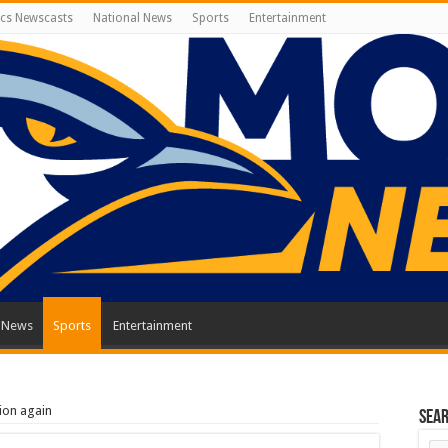
cs Newscasts
National News
Sports
Entertainment
l News
Sports
Entertainment
ion again
Sea