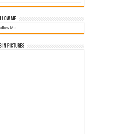
llow Me
ollow Me
 in Pictures