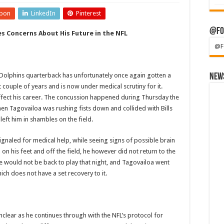
pon
LinkedIn
Pinterest
@Fo
es Concerns About His Future in the NFL
@F
hins quarterback has unfortunately once again gotten a
News
t couple of years and is now under medical scrutiny for it.
affect his career. The concussion happened during Thursday the
hen Tagovailoa was rushing fists down and collided with Bills
left him in shambles on the field.
naled for medical help, while seeing signs of possible brain
on his feet and off the field, he however did not return to the
e would not be back to play that night, and Tagovailoa went
hich does not have a set recovery to it.
unclear as he continues through with the NFL’s protocol for