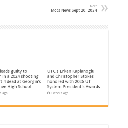
Next
Mocs News Sept 20, 2024
eads guilty to
UTC’s Erkan Kaplanoglu
 in a 2024 shooting
and Christopher Stokes
ft 4 dead at Georgia’s
honored with 2026 UT
hee High School
System President’s Awards
s ago
2 weeks ago