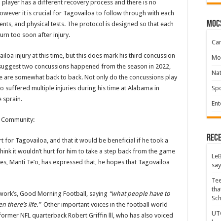
 player has a different recovery process and there is no
owever it is crucial for Tagovailoa to follow through with each
moc
ents, and physical tests. The protocol is designed so that each
urn too soon after injury.
Ca
iloa injury at this time, but this does mark his third concussion
Mo
o suggest two concussions happened from the season in 2022,
Na
ese are somewhat back to back. Not only do the concussions play
Spo
so suffered multiple injuries during his time at Alabama in
e sprain.
Ent
L Community:
Rece
or Tagovailoa, and that it would be beneficial if he took a
hink it wouldn’t hurt for him to take a step back from the game
LeB
es, Manti Te’o, has expressed that, he hopes that Tagovailoa
say
Tee
tha
work’s, Good Morning Football, saying
“what people have to
Sc
n there’s life.”
Other important voices in the football world
UTC
former NFL quarterback Robert Griffin lll, who has also voiced