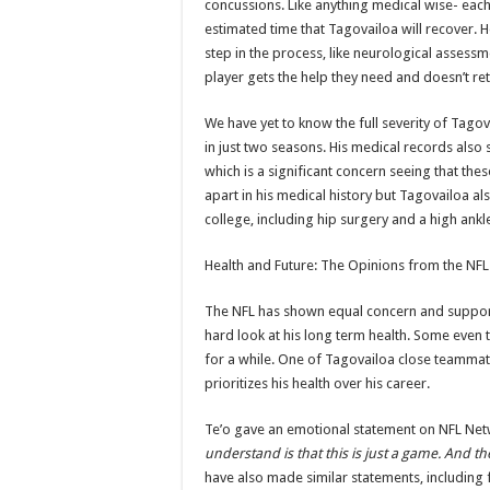
concussions. Like anything medical wise- each
estimated time that Tagovailoa will recover. H
step in the process, like neurological assessm
player gets the help they need and doesn’t ret
We have yet to know the full severity of Tagova
in just two seasons. His medical records als
which is a significant concern seeing that th
apart in his medical history but Tagovailoa al
college, including hip surgery and a high ankl
Health and Future: The Opinions from the NF
The NFL has shown equal concern and support f
hard look at his long term health. Some even t
for a while. One of Tagovailoa close teammat
prioritizes his health over his career.
Te’o gave an emotional statement on NFL Net
understand is that this is just a game. And the
have also made similar statements, including 