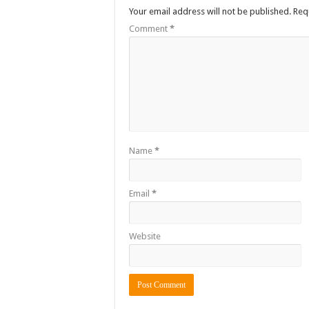
Your email address will not be published.
Req
Comment
*
Name
*
Email
*
Website