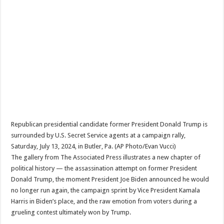
Republican presidential candidate former President Donald Trump is
surrounded by U.S. Secret Service agents at a campaign rally,
Saturday, July 13, 2024, in Butler, Pa. (AP Photo/Evan Vucci)
The gallery from The Associated Press illustrates a new chapter of
political history — the assassination attempt on former President
Donald Trump, the moment President Joe Biden announced he would
no longer run again, the campaign sprint by Vice President Kamala
Harris in Biden’s place, and the raw emotion from voters during a
grueling contest ultimately won by Trump.