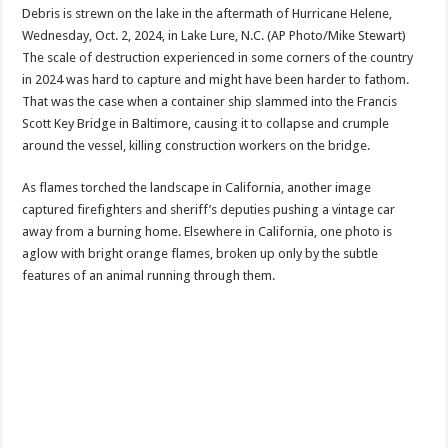
Debris is strewn on the lake in the aftermath of Hurricane Helene,
Wednesday, Oct. 2, 2024, in Lake Lure, N.C. (AP Photo/Mike Stewart)
The scale of destruction experienced in some corners of the country
in 2024 was hard to capture and might have been harder to fathom.
That was the case when a container ship slammed into the Francis
Scott Key Bridge in Baltimore, causing it to collapse and crumple
around the vessel, killing construction workers on the bridge.
As flames torched the landscape in California, another image
captured firefighters and sheriff’s deputies pushing a vintage car
away from a burning home. Elsewhere in California, one photo is
aglow with bright orange flames, broken up only by the subtle
features of an animal running through them.