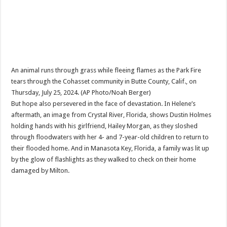
An animal runs through grass while fleeing flames as the Park Fire
tears through the Cohasset community in Butte County, Calif., on
Thursday, July 25, 2024. (AP Photo/Noah Berger)
But hope also persevered in the face of devastation. In Helene’s
aftermath, an image from Crystal River, Florida, shows Dustin Holmes
holding hands with his girlfriend, Hailey Morgan, as they sloshed
through floodwaters with her 4- and 7-year-old children to return to
their flooded home. And in Manasota Key, Florida, a family was lit up
by the glow of flashlights as they walked to check on their home
damaged by Milton.