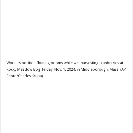
Workers position floating booms while wet harvesting cranberries at
Rocky Meadow Bog, Friday, Nov. 1, 2024, in Middleborough, Mass. (AP
Photo/Charles Krupa)