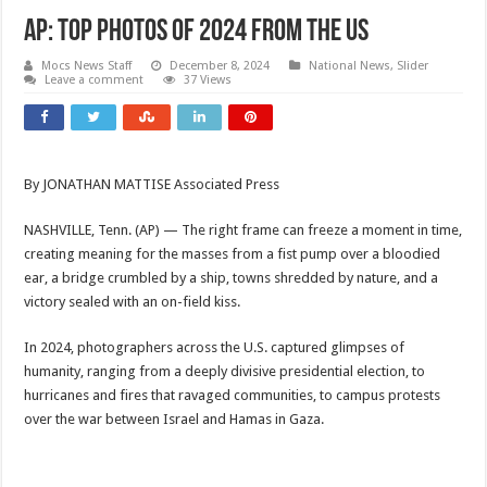
AP: Top Photos of 2024 from the US
Mocs News Staff
December 8, 2024
National News
,
Slider
Leave a comment
37 Views
By JONATHAN MATTISE Associated Press
NASHVILLE, Tenn. (AP) — The right frame can freeze a moment in time,
creating meaning for the masses from a fist pump over a bloodied
ear, a bridge crumbled by a ship, towns shredded by nature, and a
victory sealed with an on-field kiss.
In 2024, photographers across the U.S. captured glimpses of
humanity, ranging from a deeply divisive presidential election, to
hurricanes and fires that ravaged communities, to campus protests
over the war between Israel and Hamas in Gaza.