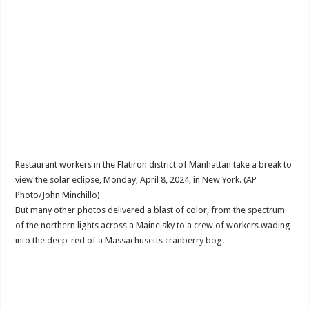
Restaurant workers in the Flatiron district of Manhattan take a break to
view the solar eclipse, Monday, April 8, 2024, in New York. (AP
Photo/John Minchillo)
But many other photos delivered a blast of color, from the spectrum
of the northern lights across a Maine sky to a crew of workers wading
into the deep-red of a Massachusetts cranberry bog.