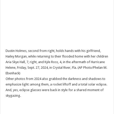
Dustin Holmes, second from right, holds hands with his girlfriend,
Hailey Morgan, while returning to their flooded home with her children
Aria Skye Hall, 7, right, and Kyle Ross, 4, in the aftermath of Hurricane
Helene, Friday, Sept. 27, 2024, in Crystal River, Fla. (AP Photo/Phelan M.
Ebenhack)
Other photos from 2024 also grabbed the darkness and shadows to
emphasize light: among them, a rocket liftoff and a total solar eclipse.
And, yes, eclipse glasses were back in style for a shared moment of
skygazing.