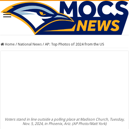
Home
/
National News
/
AP: Top Photos of 2024 from the US
Voters stand in line outside a polling place at Madison Church, Tuesday,
Nov. 5, 2024, in Phoenix, Ariz. (AP Photo/Matt York)