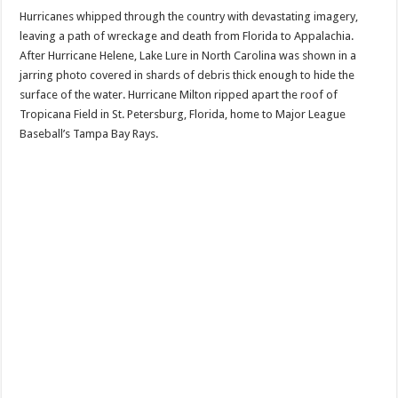
Hurricanes whipped through the country with devastating imagery,
leaving a path of wreckage and death from Florida to Appalachia.
After Hurricane Helene, Lake Lure in North Carolina was shown in a
jarring photo covered in shards of debris thick enough to hide the
surface of the water. Hurricane Milton ripped apart the roof of
Tropicana Field in St. Petersburg, Florida, home to Major League
Baseball’s Tampa Bay Rays.