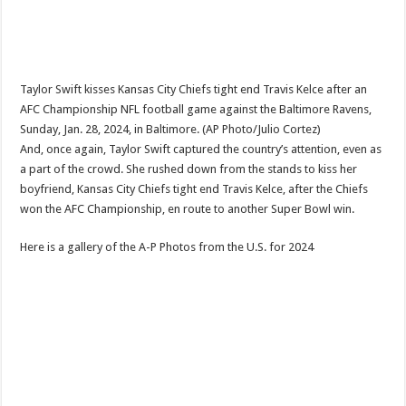
Taylor Swift kisses Kansas City Chiefs tight end Travis Kelce after an
AFC Championship NFL football game against the Baltimore Ravens,
Sunday, Jan. 28, 2024, in Baltimore. (AP Photo/Julio Cortez)
And, once again, Taylor Swift captured the country’s attention, even as
a part of the crowd. She rushed down from the stands to kiss her
boyfriend, Kansas City Chiefs tight end Travis Kelce, after the Chiefs
won the AFC Championship, en route to another Super Bowl win.
Here is a gallery of the A-P Photos from the U.S. for 2024