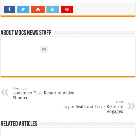
About Mocs News Staff
Previous
Update on False Report of Active
Shooter
Next
Taylor Swift and Travis Kelce are
engaged
Related Articles