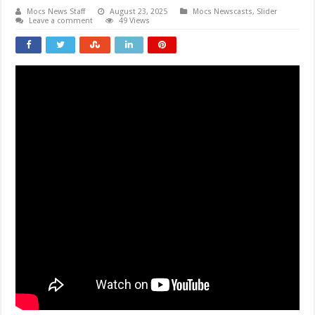
Mocs News Staff
August 23, 2025
Mocs Newscasts
,
Slider
Leave a comment
49 Views