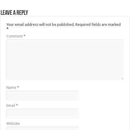
Leave a Reply
Your email address will not be published.
Required fields are marked
*
Comment
*
Name
*
Email
*
Website