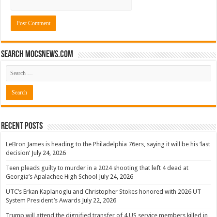
Search mocsnews.com
Recent Posts
LeBron James is heading to the Philadelphia 76ers, saying it will be his ‘last
decision’
July 24, 2026
Teen pleads guilty to murder in a 2024 shooting that left 4 dead at
Georgia’s Apalachee High School
July 24, 2026
UTC’s Erkan Kaplanoglu and Christopher Stokes honored with 2026 UT
System President’s Awards
July 22, 2026
Trump will attend the dignified transfer of 4 US service members killed in