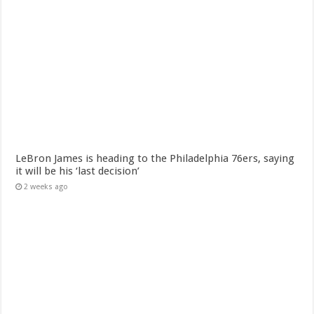
LeBron James is heading to the Philadelphia 76ers, saying
it will be his ‘last decision’
2 weeks ago