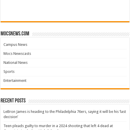
mocsnews.com
Campus News
Mocs Newscasts
National News
Sports
Entertainment
Recent Posts
LeBron James is heading to the Philadelphia 76ers, saying it will be his ‘last
decision’
Teen pleads guilty to murder in a 2024 shooting that left 4 dead at