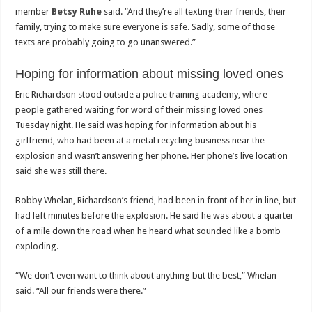
member
Betsy Ruhe
said. “And they’re all texting their friends, their
family, trying to make sure everyone is safe. Sadly, some of those
texts are probably going to go unanswered.”
Hoping for information about missing loved ones
Eric Richardson stood outside a police training academy, where
people gathered waiting for word of their missing loved ones
Tuesday night. He said was hoping for information about his
girlfriend, who had been at a metal recycling business near the
explosion and wasn’t answering her phone. Her phone’s live location
said she was still there.
Bobby Whelan, Richardson’s friend, had been in front of her in line, but
had left minutes before the explosion. He said he was about a quarter
of a mile down the road when he heard what sounded like a bomb
exploding.
“We don’t even want to think about anything but the best,” Whelan
said. “All our friends were there.”