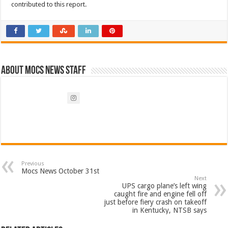
contributed to this report.
About Mocs News Staff
Previous
Mocs News October 31st
Next
UPS cargo plane’s left wing
caught fire and engine fell off
just before fiery crash on takeoff
in Kentucky, NTSB says