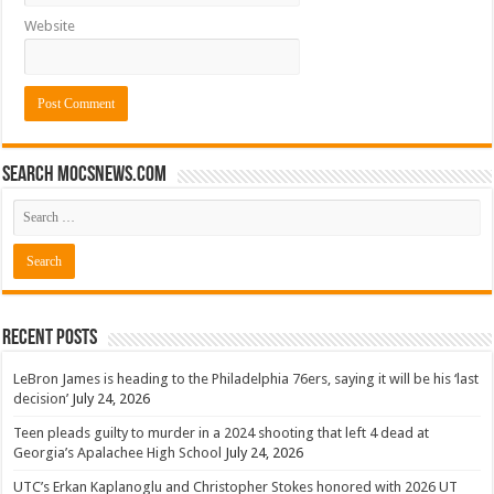
Website
Search mocsnews.com
Recent Posts
LeBron James is heading to the Philadelphia 76ers, saying it will be his ‘last
decision’
July 24, 2026
Teen pleads guilty to murder in a 2024 shooting that left 4 dead at
Georgia’s Apalachee High School
July 24, 2026
UTC’s Erkan Kaplanoglu and Christopher Stokes honored with 2026 UT