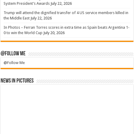
System President’s Awards
July 22, 2026
Trump will attend the dignified transfer of 4 US service members killed in
the Middle East
July 22, 2026
In Photos – Ferran Torres scores in extra time as Spain beats Argentina 1-
0 to win the World Cup
July 20, 2026
@Follow Me
@Follow Me
News in Pictures