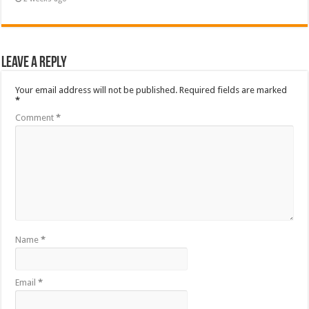
Leave a Reply
Your email address will not be published.
Required fields are marked
*
Comment
*
Name
*
Email
*