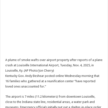
A plume of smoke wafts over airport property after reports of a plane
crash at Louisville International Airport, Tuesday, Nov. 4, 2025, in
Louisville, Ky. (AP Photo/Jon Cherry)
Kentucky Gov. Andy Beshear posted online Wednesday morning that
16 families who gathered at a reunification center “have reported
loved ones unaccounted for.”
The airport is 7 miles (11.2 kilometers) from downtown Louisville,
close to the Indiana state line, residential areas, a water park and
museums. Emergency officials initially put out a shelter-in-place order