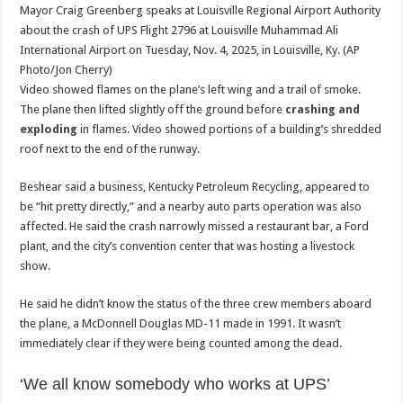
Mayor Craig Greenberg speaks at Louisville Regional Airport Authority
about the crash of UPS Flight 2796 at Louisville Muhammad Ali
International Airport on Tuesday, Nov. 4, 2025, in Louisville, Ky. (AP
Photo/Jon Cherry)
Video showed flames on the plane’s left wing and a trail of smoke.
The plane then lifted slightly off the ground before
crashing and
exploding
in flames. Video showed portions of a building’s shredded
roof next to the end of the runway.
Beshear said a business, Kentucky Petroleum Recycling, appeared to
be “hit pretty directly,” and a nearby auto parts operation was also
affected. He said the crash narrowly missed a restaurant bar, a Ford
plant, and the city’s convention center that was hosting a livestock
show.
He said he didn’t know the status of the three crew members aboard
the plane, a McDonnell Douglas MD-11 made in 1991. It wasn’t
immediately clear if they were being counted among the dead.
‘We all know somebody who works at UPS’