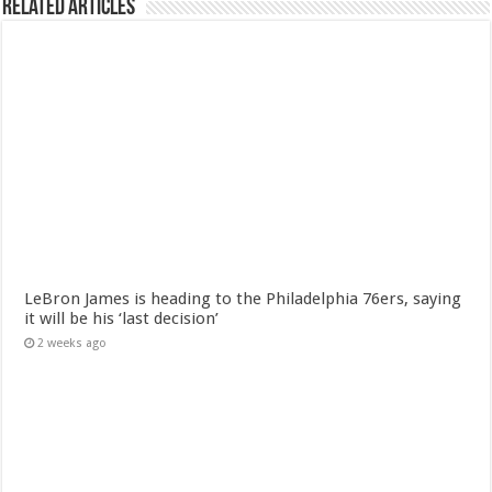
Related Articles
LeBron James is heading to the Philadelphia 76ers, saying
it will be his ‘last decision’
2 weeks ago