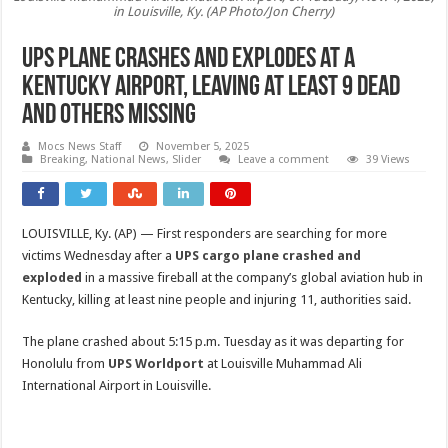
in Louisville, Ky. (AP Photo/Jon Cherry)
UPS plane crashes and explodes at a
Kentucky airport, leaving at least 9 dead
and others missing
Mocs News Staff
November 5, 2025
Breaking
,
National News
,
Slider
Leave a comment
39 Views
LOUISVILLE, Ky. (AP) — First responders are searching for more
victims Wednesday after a
UPS cargo plane crashed and
exploded
in a massive fireball at the company’s global aviation hub in
Kentucky, killing at least nine people and injuring 11, authorities said.
The plane crashed about 5:15 p.m. Tuesday as it was departing for
Honolulu from
UPS Worldport
at Louisville Muhammad Ali
International Airport in Louisville.