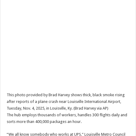
This photo provided by Brad Harvey shows thick, black smoke rising
after reports of a plane crash near Louisville International Airport,
Tuesday, Nov. 4, 2025, in Louisville, Ky. (Brad Harvey via AP)
The hub employs thousands of workers, handles 300 flights daily and
sorts more than 400,000 packages an hour.
“We all know somebody who works at UPS,” Louisville Metro Council