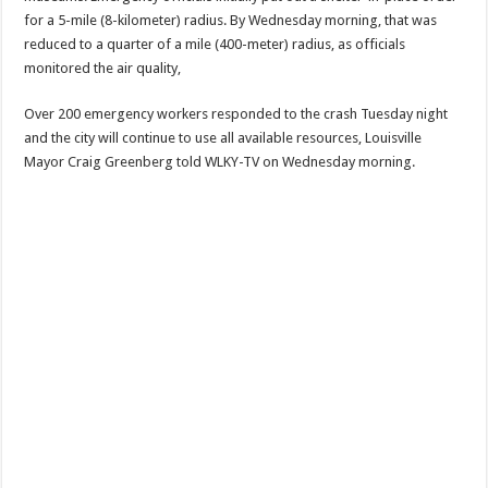
for a 5-mile (8-kilometer) radius. By Wednesday morning, that was
reduced to a quarter of a mile (400-meter) radius, as officials
monitored the air quality,
Over 200 emergency workers responded to the crash Tuesday night
and the city will continue to use all available resources, Louisville
Mayor Craig Greenberg told WLKY-TV on Wednesday morning.