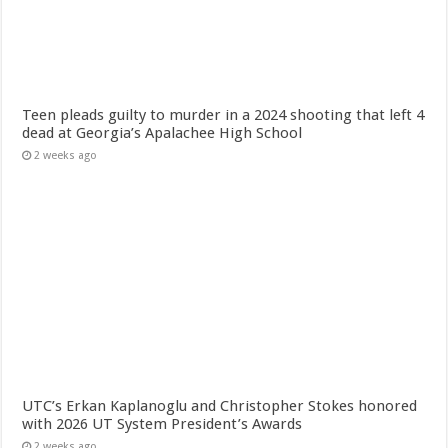
Teen pleads guilty to murder in a 2024 shooting that left 4
dead at Georgia’s Apalachee High School
2 weeks ago
UTC’s Erkan Kaplanoglu and Christopher Stokes honored
with 2026 UT System President’s Awards
2 weeks ago