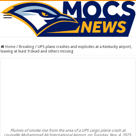
Home
/
Breaking
/
UPS plane crashes and explodes at a Kentucky airport,
leaving at least 9 dead and others missing
Plumes of smoke rise from the area of a UPS cargo plane crash at
Louisville Muhammad Ali International Airport, on Tuesday, Nov. 4, 2025,