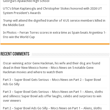
Georgia’s Apalachee High School
UTC’s Erkan Kaplanoglu and Christopher Stokes honored with 2026 UT
System President’s Awards
Trump will attend the dignified transfer of 4 US service members killed in
the Middle East
In Photos – Ferran Torres scores in extra time as Spain beats Argentina 1-
0 to win the World Cup
Recent Comments
Oscar-winning actor Gene Hackman, his wife and their dog are found
dead in their New Mexico home – Mocs News
on
5 notable Gene
Hackman movies and where to watch them
Part 3 – Super Bowl Gets Serious – Mocs News
on
Part 2 – Super Bowl
Ads Go Silly
Part 3 – Super Bowl Gets Serious – Mocs News
on
Part 1 – Aliens, sloths
and silliness: Super Bowl ads offer laughs, celebs and surprises to win
over viewers
Part 2 – Super Bowl Ads Go Silly – Mocs News
on
Part 1 – Aliens, sloths