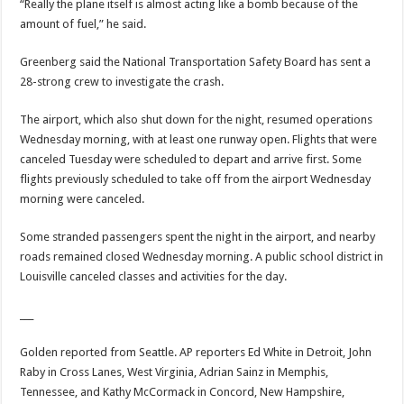
“Really the plane itself is almost acting like a bomb because of the
amount of fuel,” he said.
Greenberg said the National Transportation Safety Board has sent a
28-strong crew to investigate the crash.
The airport, which also shut down for the night, resumed operations
Wednesday morning, with at least one runway open. Flights that were
canceled Tuesday were scheduled to depart and arrive first. Some
flights previously scheduled to take off from the airport Wednesday
morning were canceled.
Some stranded passengers spent the night in the airport, and nearby
roads remained closed Wednesday morning. A public school district in
Louisville canceled classes and activities for the day.
___
Golden reported from Seattle. AP reporters Ed White in Detroit, John
Raby in Cross Lanes, West Virginia, Adrian Sainz in Memphis,
Tennessee, and Kathy McCormack in Concord, New Hampshire,