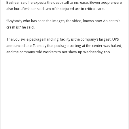
Beshear said he expects the death toll to increase. Eleven people were
also hurt. Beshear said two of the injured are in critical care.
“Anybody who has seen the images, the video, knows how violent this
crash is,” he said.
The Louisville package handling facility is the company’s largest. UPS
announced late Tuesday that package sorting at the center was halted,
and the company told workers to not show up Wednesday, too.