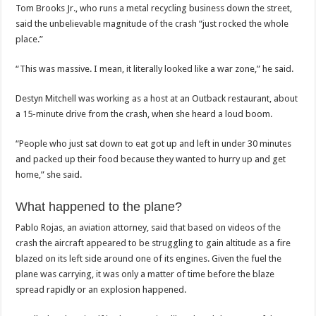
Tom Brooks Jr., who runs a metal recycling business down the street,
said the unbelievable magnitude of the crash “just rocked the whole
place.”
“This was massive. I mean, it literally looked like a war zone,” he said.
Destyn Mitchell was working as a host at an Outback restaurant, about
a 15-minute drive from the crash, when she heard a loud boom.
“People who just sat down to eat got up and left in under 30 minutes
and packed up their food because they wanted to hurry up and get
home,” she said.
What happened to the plane?
Pablo Rojas, an aviation attorney, said that based on videos of the
crash the aircraft appeared to be struggling to gain altitude as a fire
blazed on its left side around one of its engines. Given the fuel the
plane was carrying, it was only a matter of time before the blaze
spread rapidly or an explosion happened.