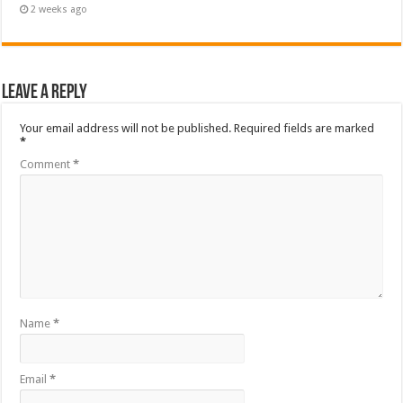
2 weeks ago
Leave a Reply
Your email address will not be published.
Required fields are marked
*
Comment
*
Name
*
Email
*