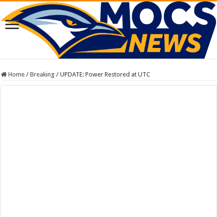
Home
/
Breaking
/
UPDATE: Power Restored at UTC