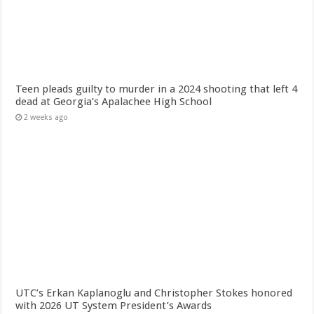
Teen pleads guilty to murder in a 2024 shooting that left 4
dead at Georgia’s Apalachee High School
2 weeks ago
UTC’s Erkan Kaplanoglu and Christopher Stokes honored
with 2026 UT System President’s Awards