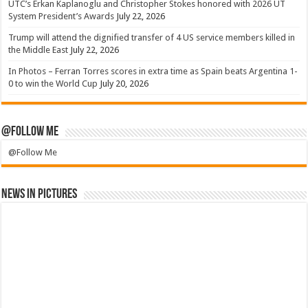
UTC’s Erkan Kaplanoglu and Christopher Stokes honored with 2026 UT
System President’s Awards
July 22, 2026
Trump will attend the dignified transfer of 4 US service members killed in
the Middle East
July 22, 2026
In Photos – Ferran Torres scores in extra time as Spain beats Argentina 1-
0 to win the World Cup
July 20, 2026
@Follow Me
@Follow Me
News in Pictures