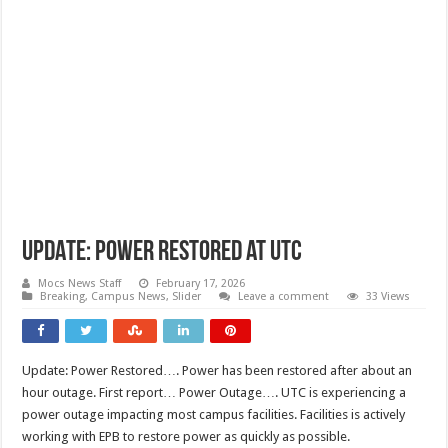
UPDATE: Power Restored at UTC
Mocs News Staff
February 17, 2026
Breaking
,
Campus News
,
Slider
Leave a comment
33 Views
Update: Power Restored…. Power has been restored after about an
hour outage. First report… Power Outage…. UTC is experiencing a
power outage impacting most campus facilities. Facilities is actively
working with EPB to restore power as quickly as possible.