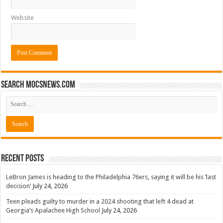
Website
Search mocsnews.com
Recent Posts
LeBron James is heading to the Philadelphia 76ers, saying it will be his ‘last
decision’
July 24, 2026
Teen pleads guilty to murder in a 2024 shooting that left 4 dead at
Georgia’s Apalachee High School
July 24, 2026