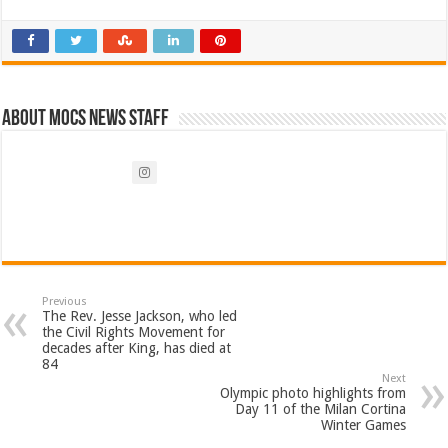
About Mocs News Staff
Previous
The Rev. Jesse Jackson, who led
the Civil Rights Movement for
decades after King, has died at
84
Next
Olympic photo highlights from
Day 11 of the Milan Cortina
Winter Games