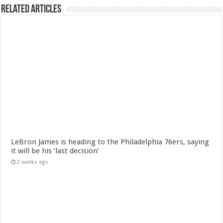
Related Articles
LeBron James is heading to the Philadelphia 76ers, saying
it will be his ‘last decision’
2 weeks ago