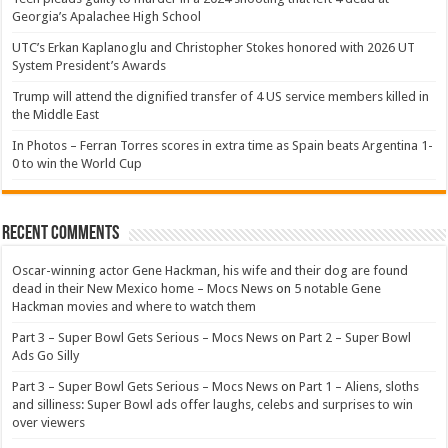
Georgia’s Apalachee High School
UTC’s Erkan Kaplanoglu and Christopher Stokes honored with 2026 UT
System President’s Awards
Trump will attend the dignified transfer of 4 US service members killed in
the Middle East
In Photos – Ferran Torres scores in extra time as Spain beats Argentina 1-
0 to win the World Cup
Recent Comments
Oscar-winning actor Gene Hackman, his wife and their dog are found
dead in their New Mexico home – Mocs News
on
5 notable Gene
Hackman movies and where to watch them
Part 3 – Super Bowl Gets Serious – Mocs News
on
Part 2 – Super Bowl
Ads Go Silly
Part 3 – Super Bowl Gets Serious – Mocs News
on
Part 1 – Aliens, sloths
and silliness: Super Bowl ads offer laughs, celebs and surprises to win
over viewers