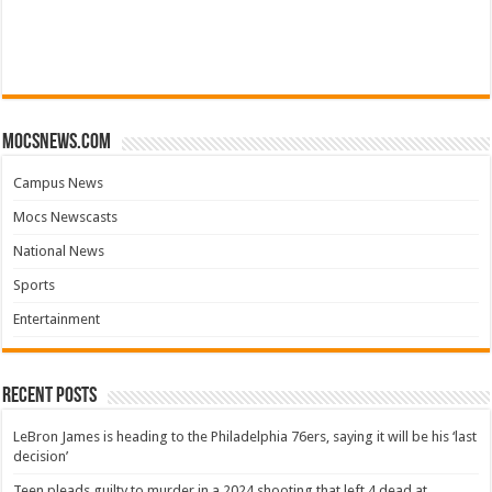
mocsnews.com
Campus News
Mocs Newscasts
National News
Sports
Entertainment
Recent Posts
LeBron James is heading to the Philadelphia 76ers, saying it will be his ‘last
decision’
Teen pleads guilty to murder in a 2024 shooting that left 4 dead at