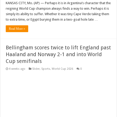
KANSAS CITY, Mo. (AP) — Perhaps it is in Argentina’s character that the
reigning World Cup champion always finds a way to win. Perhaps it is
simply its ability to suffer. Whether it was tiny Cape Verde taking them
to extra time, or Egypt burying them in a two-goal hole late …
Read More »
Bellingham scores twice to lift England past
Haaland and Norway 2-1 and into World
Cup semifinals
4 weeks ago
Slider
,
Sports
,
World Cup 2026
0