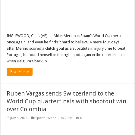
INGLEWOOD, Calif. (AP) — Mikel Merino is Spain’s World Cup hero
once again, and even he finds it hard to believe. A mere four days
after Merino scored a clutch goal as a substitute in injury time to beat
Portugal, he found himself in the right spot again in the quarterfinals
when Belgium’s backup …
Read More »
Ruben Vargas sends Switzerland to the
World Cup quarterfinals with shootout win
over Colombia
July 8, 2026
Sports
,
World Cup 2026
0