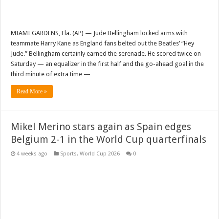
MIAMI GARDENS, Fla. (AP) — Jude Bellingham locked arms with
teammate Harry Kane as England fans belted out the Beatles’ “Hey
Jude.” Bellingham certainly earned the serenade. He scored twice on
Saturday — an equalizer in the first half and the go-ahead goal in the
third minute of extra time — …
Read More »
Mikel Merino stars again as Spain edges
Belgium 2-1 in the World Cup quarterfinals
4 weeks ago
Sports
,
World Cup 2026
0