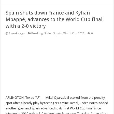
Spain shuts down France and Kylian
Mbappé, advances to the World Cup final
with a 2-0 victory
3 weeks ago
Breaking
,
Slider
,
Sports
,
World Cup 2026
0
ARLINGTON, Texas (AP) — Mikel Oyarzabal scored from the penalty
spot after a heady play by teenager Lamine Yamal, Pedro Porro added
another goal and Spain advanced to its first World Cup final since
winning in 2010 with a 2-0 victory over France on Tuesday. A day after