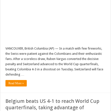
VANCOUVER, British Columbia (AP) — In a match with few fireworks,
the Swiss were patient against the Colombians and their enthusiastic
fans. After a scoreless draw, Ruben Vargas converted the decisive
penalty and Switzerland advanced to the World Cup quarterfinals,
beating Colombia 4-3 in a shootout on Tuesday. Switzerland will face
defending …
Read More »
Belgium beats US 4-1 to reach World Cup
quarterfinals, taking advantage of