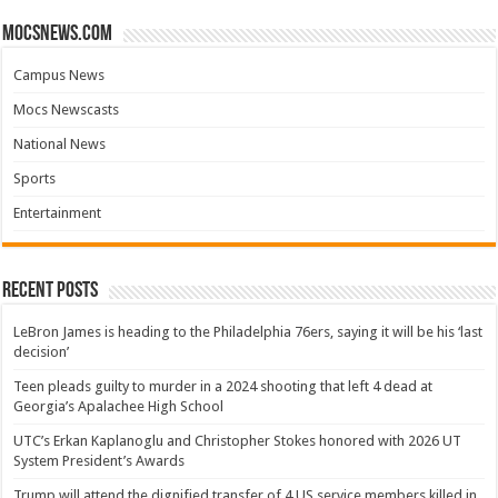
mocsnews.com
Campus News
Mocs Newscasts
National News
Sports
Entertainment
Recent Posts
LeBron James is heading to the Philadelphia 76ers, saying it will be his ‘last
decision’
Teen pleads guilty to murder in a 2024 shooting that left 4 dead at
Georgia’s Apalachee High School
UTC’s Erkan Kaplanoglu and Christopher Stokes honored with 2026 UT
System President’s Awards
Trump will attend the dignified transfer of 4 US service members killed in