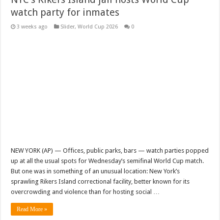
watch party for inmates
3 weeks ago
Slider
,
World Cup 2026
0
NEW YORK (AP) — Offices, public parks, bars — watch parties popped
up at all the usual spots for Wednesday’s semifinal World Cup match.
But one was in something of an unusual location: New York’s
sprawling Rikers Island correctional facility, better known for its
overcrowding and violence than for hosting social …
Read More »