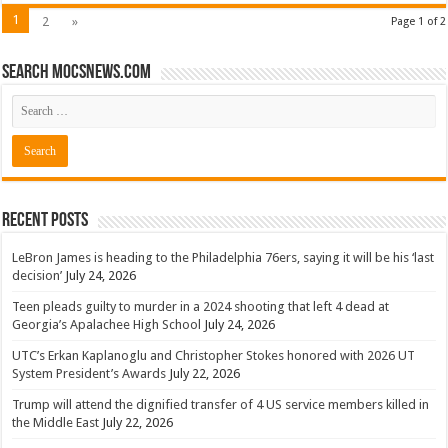
1
2
»
Page 1 of 2
Search mocsnews.com
Recent Posts
LeBron James is heading to the Philadelphia 76ers, saying it will be his ‘last
decision’
July 24, 2026
Teen pleads guilty to murder in a 2024 shooting that left 4 dead at
Georgia’s Apalachee High School
July 24, 2026
UTC’s Erkan Kaplanoglu and Christopher Stokes honored with 2026 UT
System President’s Awards
July 22, 2026
Trump will attend the dignified transfer of 4 US service members killed in
the Middle East
July 22, 2026