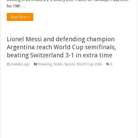
his 19th …
Read More »
Lionel Messi and defending champion
Argentina reach World Cup semifinals,
beating Switzerland 3-1 in extra time
4 weeks ago
Breaking
,
Slider
,
Sports
,
World Cup 2026
0