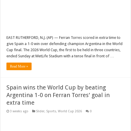
EAST RUTHERFORD, N.J. (AP) — Ferran Torres scored in extra time to
give Spain a 1-0 win over defending champion Argentina in the World
Cup final. The 2026 World Cup, the first to be held in three countries,
ended Sunday at MetLife Stadium with a tense final in front of …
Read More »
Spain wins the World Cup by beating
Argentina 1-0 on Ferran Torres’ goal in
extra time
3 weeks ago
Slider
,
Sports
,
World Cup 2026
0