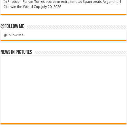
In Photos – Ferran Torres scores in extra time as Spain beats Argentina 1-
0 to win the World Cup
July 20, 2026
@Follow Me
@Follow Me
News in Pictures