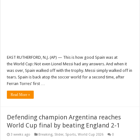
EAST RUTHERFORD, N.J. (AP) — This is how good Spain was at
the World Cup: Not even Lionel Messi had any answers. And when it
was over, Spain walked off with the trophy. Messi simply walked off in
tears. Spain is back atop the soccer world for a second time, after
Ferran Torres’ first …
Read More »
Defending champion Argentina reaches
World Cup final by beating England 2-1
3 weeks ago
Breaking
,
Slider
,
Sports
,
World Cup 2026
0