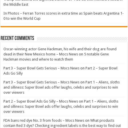
the Middle East
In Photos – Ferran Torres scores in extra time as Spain beats Argentina 1-
0 to win the World Cup
Recent Comments
Oscar-winning actor Gene Hackman, his wife and their dog are found
dead in their New Mexico home – Mocs News
on
5 notable Gene
Hackman movies and where to watch them
Part 3 – Super Bowl Gets Serious – Mocs News
on
Part 2 – Super Bowl
Ads Go Silly
Part 3 – Super Bowl Gets Serious – Mocs News
on
Part 1 – Aliens, sloths
and silliness: Super Bowl ads offer laughs, celebs and surprises to win
over viewers
Part 2 – Super Bowl Ads Go Silly – Mocs News
on
Part 1 – Aliens, sloths
and silliness: Super Bowl ads offer laughs, celebs and surprises to win
over viewers
FDA bans red dye No. 3 from foods – Mocs News
on
What products
contain Red 3 dye? Checking ingredient labels is the best way to find out