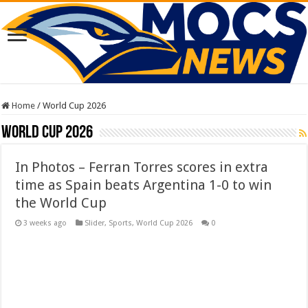
Home
/
World Cup 2026
World Cup 2026
In Photos – Ferran Torres scores in extra
time as Spain beats Argentina 1-0 to win
the World Cup
3 weeks ago
Slider
,
Sports
,
World Cup 2026
0