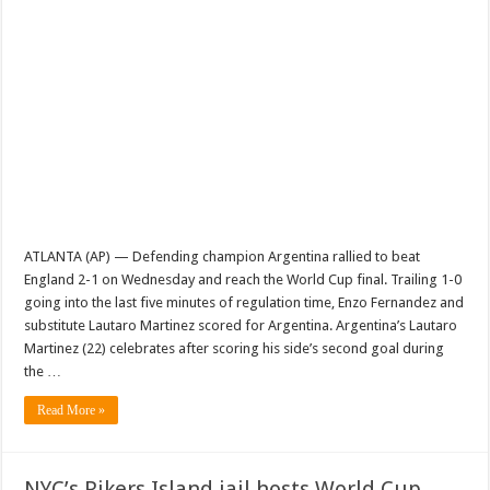
ATLANTA (AP) — Defending champion Argentina rallied to beat
England 2-1 on Wednesday and reach the World Cup final. Trailing 1-0
going into the last five minutes of regulation time, Enzo Fernandez and
substitute Lautaro Martinez scored for Argentina. Argentina’s Lautaro
Martinez (22) celebrates after scoring his side’s second goal during
the …
Read More »
NYC’s Rikers Island jail hosts World Cup