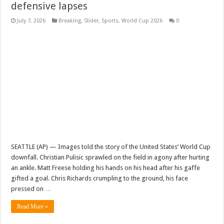
defensive lapses
July 7, 2026
Breaking
,
Slider
,
Sports
,
World Cup 2026
0
SEATTLE (AP) — Images told the story of the United States’ World Cup
downfall. Christian Pulisic sprawled on the field in agony after hurting
an ankle. Matt Freese holding his hands on his head after his gaffe
gifted a goal. Chris Richards crumpling to the ground, his face
pressed on …
Read More »