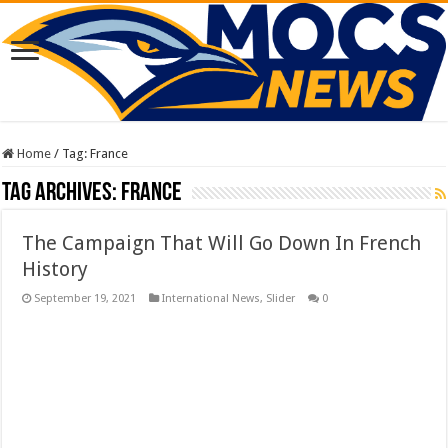
Home
/
Tag:
France
Tag Archives:
France
The Campaign That Will Go Down In French
History
September 19, 2021
International News
,
Slider
0