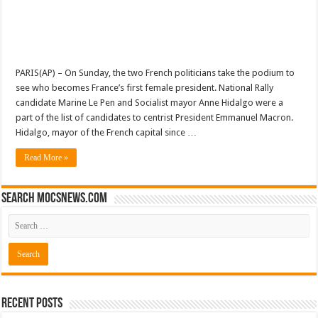
PARIS(AP) – On Sunday, the two French politicians take the podium to
see who becomes France’s first female president. National Rally
candidate Marine Le Pen and Socialist mayor Anne Hidalgo were a
part of the list of candidates to centrist President Emmanuel Macron.
Hidalgo, mayor of the French capital since …
Read More »
Search mocsnews.com
Recent Posts