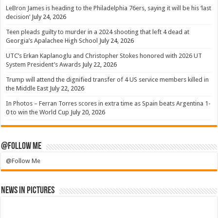
LeBron James is heading to the Philadelphia 76ers, saying it will be his ‘last
decision’
July 24, 2026
Teen pleads guilty to murder in a 2024 shooting that left 4 dead at
Georgia’s Apalachee High School
July 24, 2026
UTC’s Erkan Kaplanoglu and Christopher Stokes honored with 2026 UT
System President’s Awards
July 22, 2026
Trump will attend the dignified transfer of 4 US service members killed in
the Middle East
July 22, 2026
In Photos – Ferran Torres scores in extra time as Spain beats Argentina 1-
0 to win the World Cup
July 20, 2026
@Follow Me
@Follow Me
News in Pictures