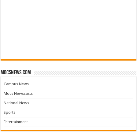
mocsnews.com
Campus News
Mocs Newscasts
National News
Sports
Entertainment