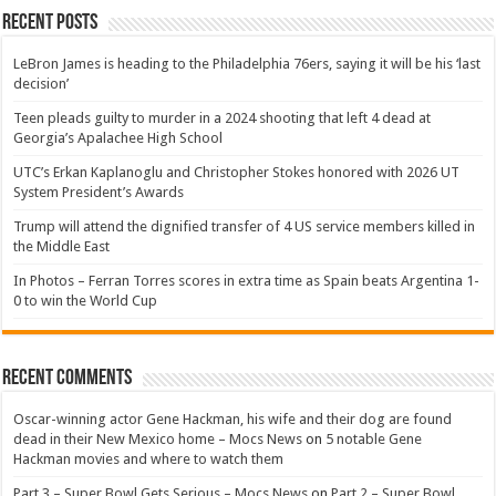
Recent Posts
LeBron James is heading to the Philadelphia 76ers, saying it will be his ‘last
decision’
Teen pleads guilty to murder in a 2024 shooting that left 4 dead at
Georgia’s Apalachee High School
UTC’s Erkan Kaplanoglu and Christopher Stokes honored with 2026 UT
System President’s Awards
Trump will attend the dignified transfer of 4 US service members killed in
the Middle East
In Photos – Ferran Torres scores in extra time as Spain beats Argentina 1-
0 to win the World Cup
Recent Comments
Oscar-winning actor Gene Hackman, his wife and their dog are found
dead in their New Mexico home – Mocs News
on
5 notable Gene
Hackman movies and where to watch them
Part 3 – Super Bowl Gets Serious – Mocs News
on
Part 2 – Super Bowl