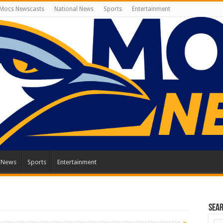
Mocs Newscasts
National News
Sports
Entertainment
l News
Sports
Entertainment
Sea