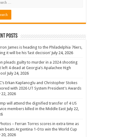
nt Posts
ron James is heading to the Philadelphia 76ers,
ing it will be his ‘last decision’
July 24, 2026
n pleads guilty to murder in a 2024 shooting
t left 4 dead at Georgia’s Apalachee High
hool
July 24, 2026
’s Erkan Kaplanoglu and Christopher Stokes
ored with 2026 UT System President’s Awards
y 22, 2026
mp will attend the dignified transfer of 4 US
vice members killed in the Middle East
July 22,
26
Photos – Ferran Torres scores in extra time as
in beats Argentina 1-0 to win the World Cup
y 20, 2026