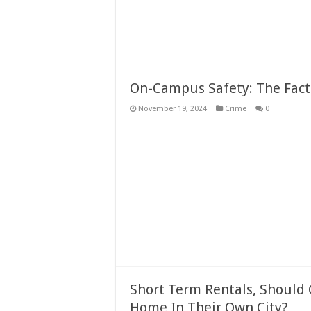
On-Campus Safety: The Fact
November 19, 2024
Crime
0
Short Term Rentals, Should
Home In Their Own City?