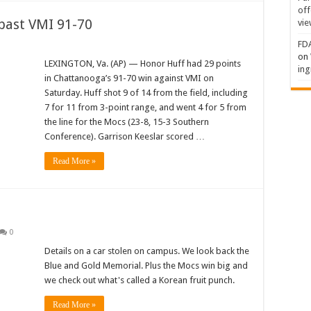
off
past VMI 91-70
vie
FDA
on
LEXINGTON, Va. (AP) — Honor Huff had 29 points
ing
in Chattanooga’s 91-70 win against VMI on
Saturday. Huff shot 9 of 14 from the field, including
7 for 11 from 3-point range, and went 4 for 5 from
the line for the Mocs (23-8, 15-3 Southern
Conference). Garrison Keeslar scored …
Read More »
0
Details on a car stolen on campus. We look back the
Blue and Gold Memorial. Plus the Mocs win big and
we check out what's called a Korean fruit punch.
Read More »