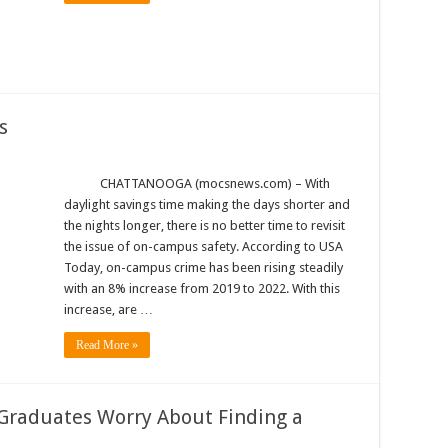
s
CHATTANOOGA (mocsnews.com) – With
daylight savings time making the days shorter and
the nights longer, there is no better time to revisit
the issue of on-campus safety. According to USA
Today, on-campus crime has been rising steadily
with an 8% increase from 2019 to 2022. With this
increase, are …
Read More »
 Graduates Worry About Finding a