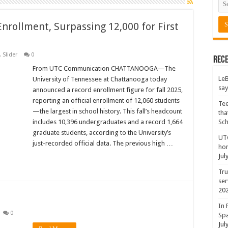
nrollment, Surpassing 12,000 for First
,
Slider
0
Rece
From UTC Communication CHATTANOOGA—The
LeB
University of Tennessee at Chattanooga today
say
announced a record enrollment figure for fall 2025,
reporting an official enrollment of 12,060 students
Tee
—the largest in school history. This fall’s headcount
tha
includes 10,396 undergraduates and a record 1,664
Sc
graduate students, according to the University’s
UTC
just-recorded official data. The previous high …
hon
Jul
Tru
ser
20
In 
0
Spa
Jul