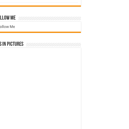
llow Me
ollow Me
 in Pictures