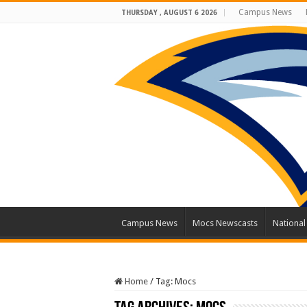
Campus News
THURSDAY , AUGUST 6 2026
Campus News
Mocs Newscasts
Nationa
Home
/
Tag:
Mocs