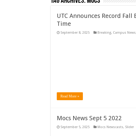
Tag Archives:
Mocs
UTC Announces Record Fall E
Time
September 8, 2025
Breaking
,
Campus News
Read More »
Mocs News Sept 5 2022
September 5, 2025
Mocs Newscasts
,
Slider