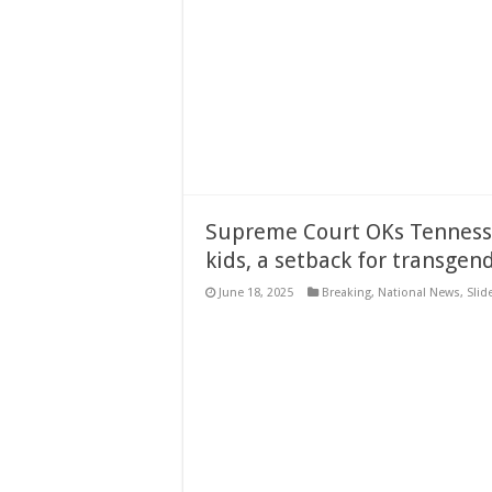
Supreme Court OKs Tennesse
kids, a setback for transgend
June 18, 2025
Breaking
,
National News
,
Slid