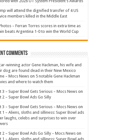
ored with 2026 UT System President’s Awards
mp will attend the dignified transfer of 4 US
vice members killed in the Middle East
Photos – Ferran Torres scores in extra time as
in beats Argentina 1-0 to win the World Cup
ent Comments
ar-winning actor Gene Hackman, his wife and
ir dog are found dead in their New Mexico
me – Mocs News
on
5 notable Gene Hackman
ies and where to watch them
t 3 – Super Bowl Gets Serious – Mocs News
on
t 2 – Super Bowl Ads Go Silly
t 3 – Super Bowl Gets Serious – Mocs News
on
t 1 – Aliens, sloths and silliness: Super Bowl ads
er laughs, celebs and surprises to win over
wers
t 2 – Super Bowl Ads Go Silly – Mocs News
on
t 1 – Aliens, sloths and silliness: Super Bowl ads