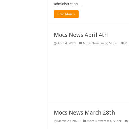
administration …
Read More »
Mocs News April 4th
April 4, 2025
Mocs Newscasts
,
Slider
0
Mocs News March 28th
March 29, 2025
Mocs Newscasts
,
Slider