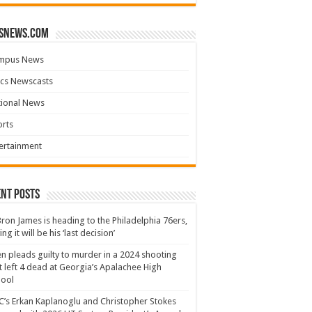
snews.com
mpus News
cs Newscasts
tional News
rts
ertainment
nt Posts
ron James is heading to the Philadelphia 76ers,
ing it will be his ‘last decision’
n pleads guilty to murder in a 2024 shooting
t left 4 dead at Georgia’s Apalachee High
hool
’s Erkan Kaplanoglu and Christopher Stokes