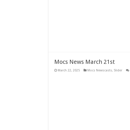
Mocs News March 21st
March 22, 2025
Mocs Newscasts
,
Slider