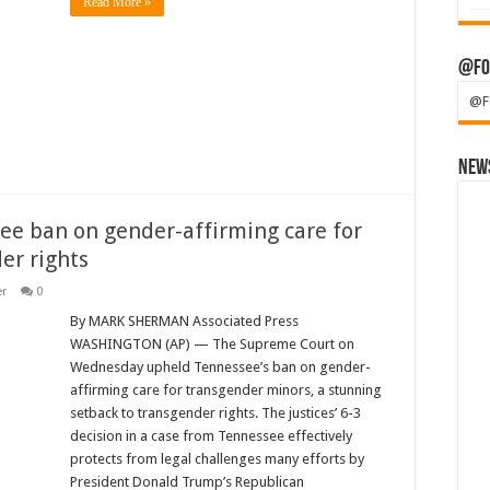
Read More »
@Fo
@F
News
e ban on gender-affirming care for
er rights
er
0
By MARK SHERMAN Associated Press
WASHINGTON (AP) — The Supreme Court on
Wednesday upheld Tennessee’s ban on gender-
affirming care for transgender minors, a stunning
setback to transgender rights. The justices’ 6-3
decision in a case from Tennessee effectively
protects from legal challenges many efforts by
President Donald Trump’s Republican