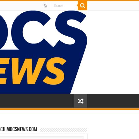
rch mocsnews.com