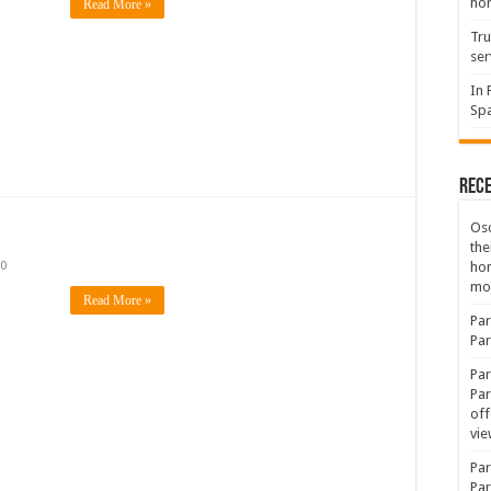
hon
Read More »
Tru
ser
In 
Spa
Rec
Osc
the
ho
0
mov
Read More »
Par
Par
Par
Par
off
vie
Par
Par