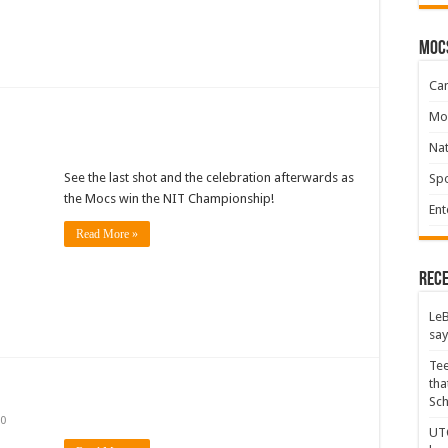
moc
Ca
Mo
Na
See the last shot and the celebration afterwards as
Spo
the Mocs win the NIT Championship!
Ent
Read More »
Rece
LeB
say
Tee
tha
Sc
0
UTC