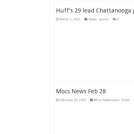
Huff’s 29 lead Chattanooga 
March 1, 2025
Slider
,
Sports
0
Mocs News Feb 28
February 28, 2025
Mocs Newscasts
,
Slider