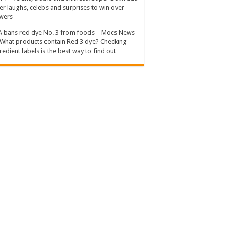
er laughs, celebs and surprises to win over
wers
 bans red dye No. 3 from foods – Mocs News
What products contain Red 3 dye? Checking
redient labels is the best way to find out