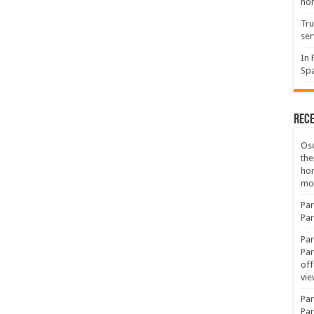
hon
Tru
ser
In 
Spa
Rec
Osc
the
ho
mov
Par
Par
Par
Par
off
vie
Par
Par