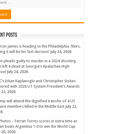
nt Posts
ron James is heading to the Philadelphia 76ers,
ing it will be his ‘last decision’
July 24, 2026
n pleads guilty to murder in a 2024 shooting
t left 4 dead at Georgia’s Apalachee High
hool
July 24, 2026
’s Erkan Kaplanoglu and Christopher Stokes
ored with 2026 UT System President’s Awards
y 22, 2026
mp will attend the dignified transfer of 4 US
vice members killed in the Middle East
July 22,
26
Photos – Ferran Torres scores in extra time as
in beats Argentina 1-0 to win the World Cup
y 20, 2026