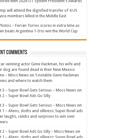
ored with 2026 UT System President’s Awards
mp will attend the dignified transfer of 4 US
vice members killed in the Middle East
Photos – Ferran Torres scores in extra time as
in beats Argentina 1-0 to win the World Cup
ent Comments
ar-winning actor Gene Hackman, his wife and
ir dog are found dead in their New Mexico
me – Mocs News
on
5 notable Gene Hackman
ies and where to watch them
t 3 – Super Bowl Gets Serious – Mocs News
on
t 2 – Super Bowl Ads Go Silly
t 3 – Super Bowl Gets Serious – Mocs News
on
t 1 – Aliens, sloths and silliness: Super Bowl ads
er laughs, celebs and surprises to win over
wers
t 2 – Super Bowl Ads Go Silly – Mocs News
on
t 1 – Aliens, sloths and silliness: Super Bowl ads