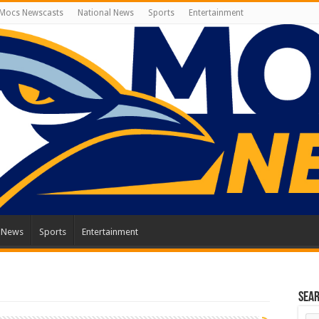
Mocs Newscasts
National News
Sports
Entertainment
l News
Sports
Entertainment
Sea