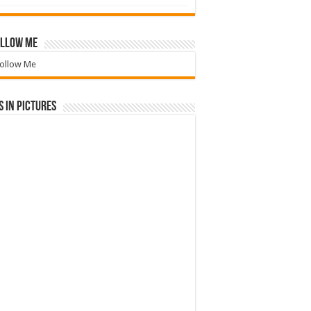
llow Me
ollow Me
 in Pictures