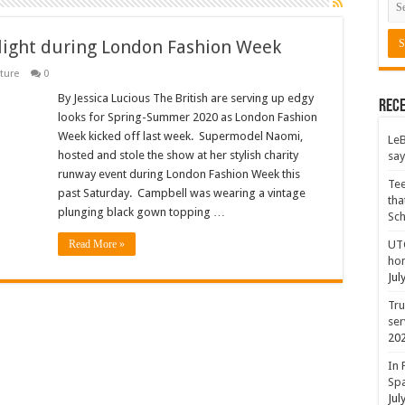
tlight during London Fashion Week
ture
0
By Jessica Lucious The British are serving up edgy
Rece
looks for Spring-Summer 2020 as London Fashion
Week kicked off last week. Supermodel Naomi,
LeB
hosted and stole the show at her stylish charity
say
runway event during London Fashion Week this
Tee
past Saturday. Campbell was wearing a vintage
tha
plunging black gown topping …
Sc
Read More »
UTC
hon
Jul
Tru
ser
20
In 
Spa
Jul