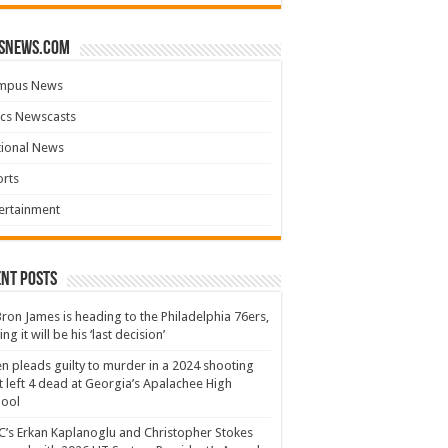
snews.com
mpus News
cs Newscasts
tional News
rts
ertainment
nt Posts
ron James is heading to the Philadelphia 76ers,
ing it will be his ‘last decision’
n pleads guilty to murder in a 2024 shooting
t left 4 dead at Georgia’s Apalachee High
hool
’s Erkan Kaplanoglu and Christopher Stokes