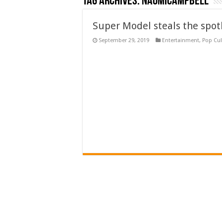
Tag Archives:
naomicampbell
Super Model steals the spo
September 29, 2019
Entertainment
,
Pop Cul