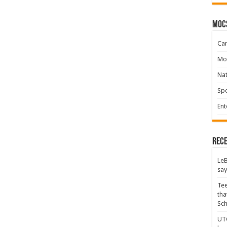
moc
Ca
Mo
Na
Spo
Ent
Rece
LeB
say
Tee
tha
Sc
UTC