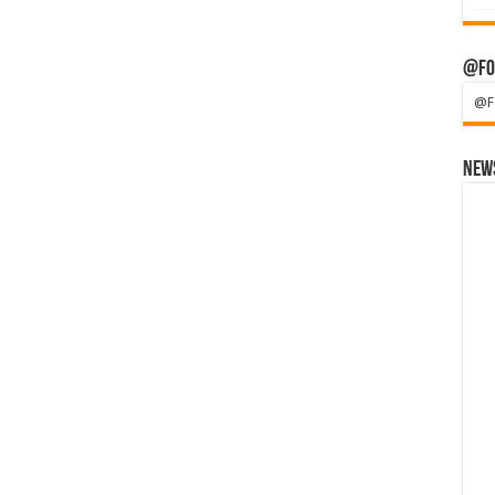
@Fo
@F
News