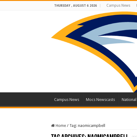
Campus News
THURSDAY , AUGUST 6 2026
Campus News
Mocs Newscasts
Nationa
Home
/
Tag:
naomicampbell