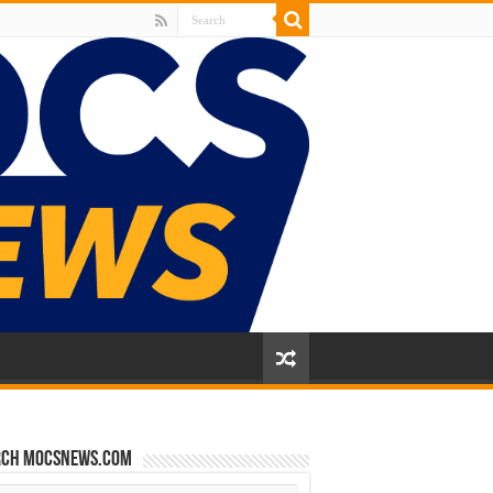
rch mocsnews.com