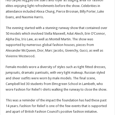
red carpet hugged the stairs and foyer as staging area for fashion
elites enjoying light refreshments before the show. Celebrities in
attendance included Alexa Chung, Pierce Brosnan, Billy Porter, Luke
Evans, and Naomie Harris.
The evening started with a stunning runway show that contained over
50 models which involved Stella Maxwell, Adut Akech, Erin O’Connor,
Alpha Dia, Iris Law, as well as Montell Martin. The show was
supported by numerous global fashion houses, pieces from
Alexander McQueen, Dior, Marc Jacobs, Givenchy, Gucci, as well as
Vivienne Westwood
.
Female models wore a diversity of styles such as tight fitted dresses,
jumpsuits, dramatic pantsuits, with very light makeup. Russian styled
and sheer outfits were worn by male models. The final scene,
Campbell led 30 students from Elmsgreen School in Lambeth, who
wore Fashion for Relief t-shirts walking the runway to close the show.
This was a reminder of the impact the foundation has had these past
14 years. Fashion for Relief is one of the few events that is supported
and apart of British Fashion Council’s positive fashion initiative.