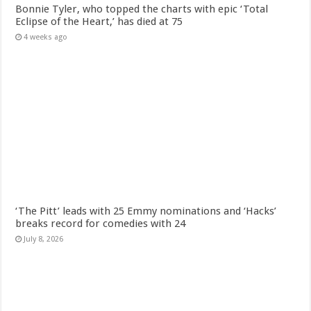
Bonnie Tyler, who topped the charts with epic ‘Total
Eclipse of the Heart,’ has died at 75
4 weeks ago
‘The Pitt’ leads with 25 Emmy nominations and ‘Hacks’
breaks record for comedies with 24
July 8, 2026