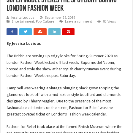
Super Model steals the spotlight during
London Fashion Week
Jessica Lucious
September 29, 2019
Entertainment
,
Pop Culture
Leave a comment
83 Views
By Jessica Lucious
The British are serving up edgy looks for Spring-Summer 2020 as
London Fashion Week kicked off last week
. Supermodel Naomi,
hosted and stole the show at her stylish charity runway event during
London Fashion Week this past Saturday.
Campbell was wearing a vintage plunging black gown topping the
glamorous look off with a mid-sixties style bouffant and diamonds
designed by Thierry Mugler. Due to the presence of the most
fashionable celebrities on the scene, Fashion for Relief was the
greatest coveted ticket on London’s Fashion week calendar.
Fashion for Relief
took place at the famed
British Museum
where the