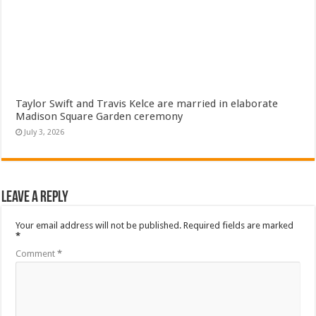
Taylor Swift and Travis Kelce are married in elaborate
Madison Square Garden ceremony
July 3, 2026
Leave a Reply
Your email address will not be published.
Required fields are marked
*
Comment
*