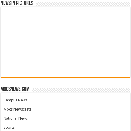
News in Pictures
mocsnews.com
Campus News
Mocs Newscasts
National News
Sports