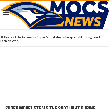
Home
/
Entertainment
/
Super Model steals the spotlight during London
Fashion Week