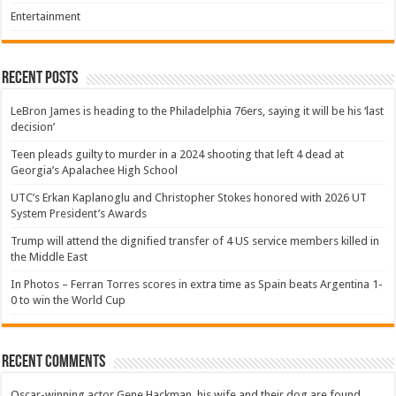
Entertainment
Recent Posts
LeBron James is heading to the Philadelphia 76ers, saying it will be his ‘last
decision’
Teen pleads guilty to murder in a 2024 shooting that left 4 dead at
Georgia’s Apalachee High School
UTC’s Erkan Kaplanoglu and Christopher Stokes honored with 2026 UT
System President’s Awards
Trump will attend the dignified transfer of 4 US service members killed in
the Middle East
In Photos – Ferran Torres scores in extra time as Spain beats Argentina 1-
0 to win the World Cup
Recent Comments
Oscar-winning actor Gene Hackman, his wife and their dog are found