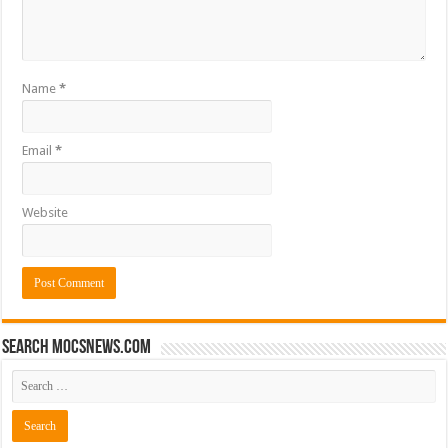
Name
*
Email
*
Website
Search mocsnews.com