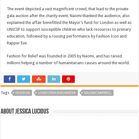
The event depicted a vast magnificent crowd, that lead to the private
gala auction after the charity event. Naomi thanked the audience, also
explained the affair benefitted the Mayor’s fund for London as well as
UNICEF to support susceptible children who lack resources to primary
education, followed by a rousing performance by Fashion Icon and
Rapper Eve.
Fashion for Relief was founded in 2005 by Naomi, and has raised
millions helping a number of humanitarians causes around the world.
Tags
FASHION
LONDONFASHIONWEEK
NAOMICAMPBELL
About Jessica Lucious