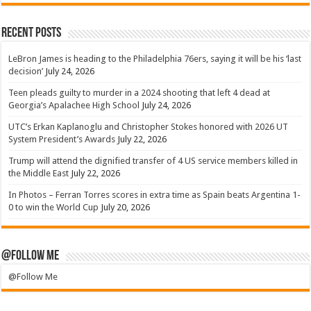
Recent Posts
LeBron James is heading to the Philadelphia 76ers, saying it will be his ‘last
decision’
July 24, 2026
Teen pleads guilty to murder in a 2024 shooting that left 4 dead at
Georgia’s Apalachee High School
July 24, 2026
UTC’s Erkan Kaplanoglu and Christopher Stokes honored with 2026 UT
System President’s Awards
July 22, 2026
Trump will attend the dignified transfer of 4 US service members killed in
the Middle East
July 22, 2026
In Photos – Ferran Torres scores in extra time as Spain beats Argentina 1-
0 to win the World Cup
July 20, 2026
@Follow Me
@Follow Me