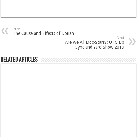
Previous
The Cause and Effects of Dorian
Next
Are We All Moc-Stars?: UTC Lip
Sync and Yard Show 2019
Related Articles