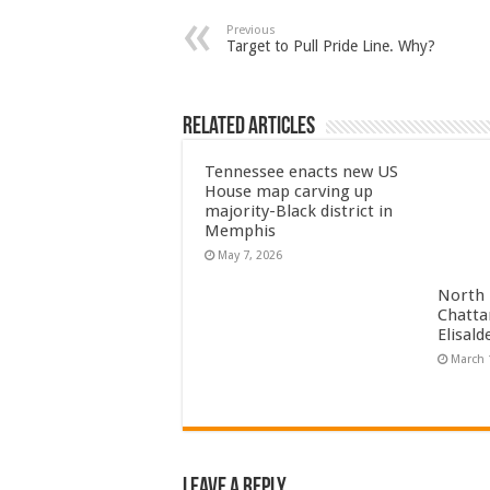
Previous
Target to Pull Pride Line. Why?
Related Articles
Tennessee enacts new US
House map carving up
majority-Black district in
Memphis
May 7, 2026
North 
Chatta
Elisal
March 
Leave a Reply