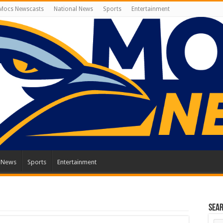
Mocs Newscasts
National News
Sports
Entertainment
l News
Sports
Entertainment
Sea