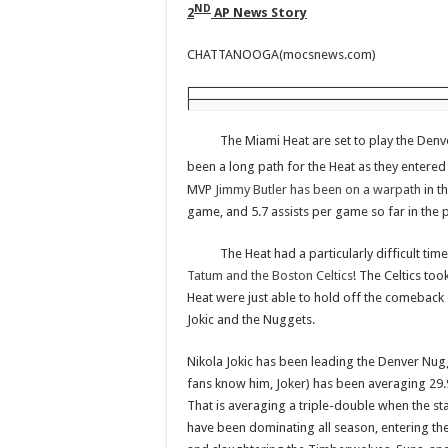
ND
2
AP News Story
CHATTANOOGA(mocsnews.com)
The Miami Heat are set to play the Denver N
been a long path for the Heat as they entered 
MVP
Jimmy Butler has been on a warpath
in t
game, and 5.7 assists per game so far in the p
The Heat had a particularly difficult time ge
Tatum and the Boston Celtics
! The Celtics to
Heat were just able to hold off the comeback 
Jokic and the Nuggets.
Nikola Jokic has been leading the Denver Nugg
fans know him, Joker) has been averaging 29.
That is averaging a triple-double when the st
have been dominating all season, entering th