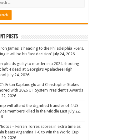
nt Posts
ron James is heading to the Philadelphia 76ers,
ing it will be his ‘last decision’
July 24, 2026
n pleads guilty to murder in a 2024 shooting
t left 4 dead at Georgia’s Apalachee High
hool
July 24, 2026
’s Erkan Kaplanoglu and Christopher Stokes
ored with 2026 UT System President’s Awards
y 22, 2026
mp will attend the dignified transfer of 4 US
vice members killed in the Middle East
July 22,
26
Photos – Ferran Torres scores in extra time as
in beats Argentina 1-0 to win the World Cup
y 20, 2026