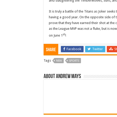
and slaughtering the Timberwolves, Suns, and L
It is truly a battle of the Titans as Joker seek
having a good year. On the opposite side of th
prove that they have earned their shot at the
as the League MVP was not a fluke, but is now
st
on June 1
!
Facebook
Twitter
S
Share
Tags
NBA
SPORTS
About Andrew Mays