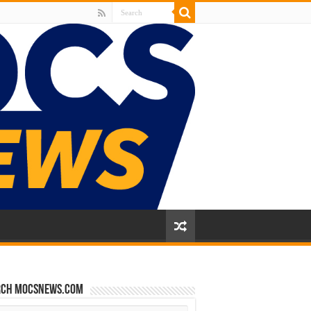
rch mocsnews.com