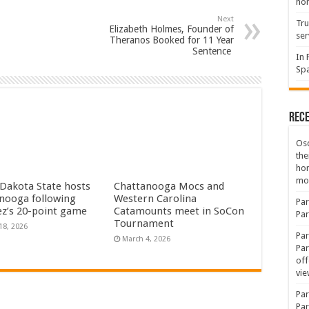
hon
Next
Tru
Elizabeth Holmes, Founder of
ser
Theranos Booked for 11 Year
Sentence
In 
Spa
Rec
Osc
the
ho
mov
Dakota State hosts
Chattanooga Mocs and
nooga following
Western Carolina
Par
dez’s 20-point game
Catamounts meet in SoCon
Par
Tournament
18, 2026
Par
March 4, 2026
Par
off
vie
Par
Par