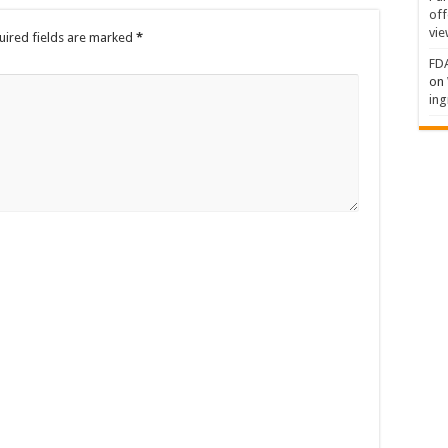
off
vie
uired fields are marked
*
FDA
on
ing