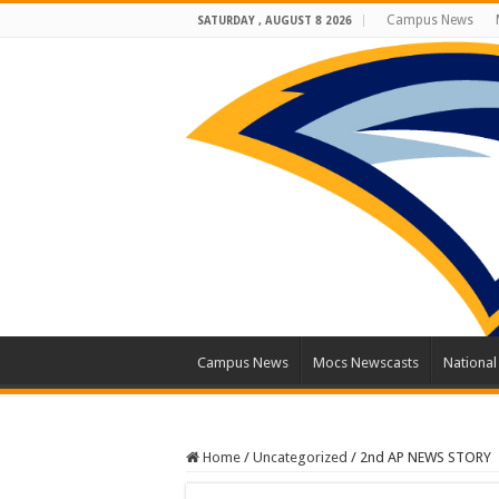
Campus News
SATURDAY , AUGUST 8 2026
Campus News
Mocs Newscasts
Nationa
Home
/
Uncategorized
/
2nd AP NEWS STORY