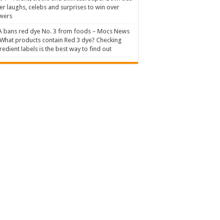
er laughs, celebs and surprises to win over
wers
 bans red dye No. 3 from foods – Mocs News
What products contain Red 3 dye? Checking
redient labels is the best way to find out