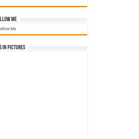
llow Me
ollow Me
 in Pictures