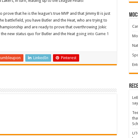
akers, in turn, leading up to the League Finals!
s to prove that he is the league’s true MVP and that Jimmy B is just
moc
e battlefield, you have Butler and the Heat, who are trying to
Ca
 championship and are ready to prove that overthrowing Jokic
 the new status quo for Butler and the Heat
going into Game 1
Mo
Na
Spo
tumbleupon
LinkedIn
Pinterest
Ent
Rece
LeB
say
Tee
tha
Sc
UTC