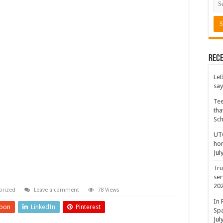
Rece
LeB
say
Tee
tha
Sc
UTC
hon
Jul
Tru
ser
20
orized
Leave a comment
78 Views
In 
pon
LinkedIn
Pinterest
Spa
Jul