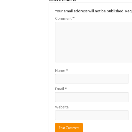
Your email address will not be published.
Req
Comment
*
Name
*
Email
*
Website