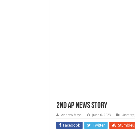
2nd AP NEWS STORY
Andrew Mays
June 6, 2023
Uncateg
Facebook
Twitter
Stumbleu