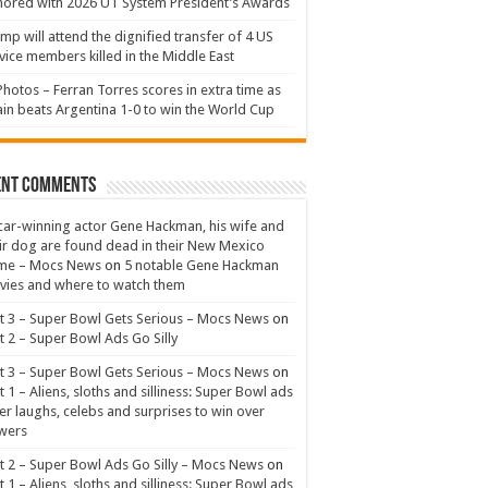
ored with 2026 UT System President’s Awards
mp will attend the dignified transfer of 4 US
vice members killed in the Middle East
Photos – Ferran Torres scores in extra time as
in beats Argentina 1-0 to win the World Cup
ent Comments
ar-winning actor Gene Hackman, his wife and
ir dog are found dead in their New Mexico
me – Mocs News
on
5 notable Gene Hackman
ies and where to watch them
t 3 – Super Bowl Gets Serious – Mocs News
on
t 2 – Super Bowl Ads Go Silly
t 3 – Super Bowl Gets Serious – Mocs News
on
t 1 – Aliens, sloths and silliness: Super Bowl ads
er laughs, celebs and surprises to win over
wers
t 2 – Super Bowl Ads Go Silly – Mocs News
on
t 1 – Aliens, sloths and silliness: Super Bowl ads