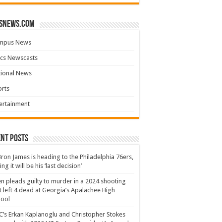
snews.com
mpus News
cs Newscasts
tional News
rts
ertainment
nt Posts
ron James is heading to the Philadelphia 76ers,
ing it will be his ‘last decision’
n pleads guilty to murder in a 2024 shooting
t left 4 dead at Georgia’s Apalachee High
hool
’s Erkan Kaplanoglu and Christopher Stokes