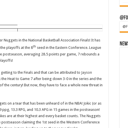
@Fo
@F
uggets in the National Basketball Association Finals! It has
News
th
the playoffs at the 8
seed in the Eastern Conference. League
he postseason, averaging 28.5 points per game, 7 rebounds a
layoffs!
tting to the Finals and that can be attributed to
Jayson
ok the Heat to Game 7 after being down 3-0 in the series and the
of the century! But now, they have to face a whole new threat in
ets on a tear that has been unheard of in the NBA! Jokic (or as
9 ppg, 13.3 RPG, and 10.3 APG in 15 games in the postseason!
akes are at their highest and every basket counts. The Nuggets
e postseason claiming the 1st seed in the Western Conference