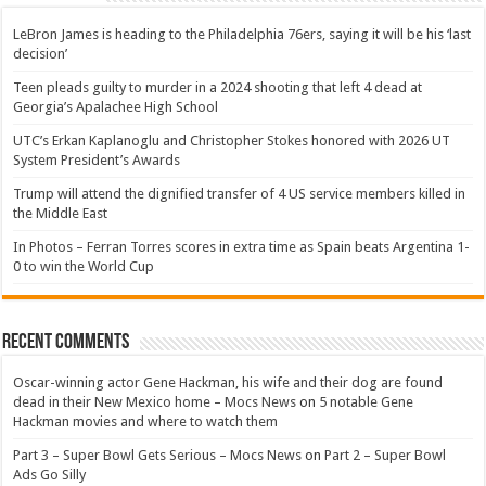
LeBron James is heading to the Philadelphia 76ers, saying it will be his ‘last
decision’
Teen pleads guilty to murder in a 2024 shooting that left 4 dead at
Georgia’s Apalachee High School
UTC’s Erkan Kaplanoglu and Christopher Stokes honored with 2026 UT
System President’s Awards
Trump will attend the dignified transfer of 4 US service members killed in
the Middle East
In Photos – Ferran Torres scores in extra time as Spain beats Argentina 1-
0 to win the World Cup
Recent Comments
Oscar-winning actor Gene Hackman, his wife and their dog are found
dead in their New Mexico home – Mocs News
on
5 notable Gene
Hackman movies and where to watch them
Part 3 – Super Bowl Gets Serious – Mocs News
on
Part 2 – Super Bowl
Ads Go Silly