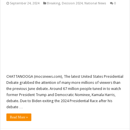
September 24, 2024
Breaking
,
Decision 2024
,
National News
0
CHATTANOOGA (mocsnews.com), The latest United States Presidential
Debate grabbed the attention of many more millions of viewers than
the previous June debate. Around 67 million people tuned in to watch
former President Trump and Democratic Nominee, Kamala Harris,
debate. Due to Biden exiting the 2024 Presidential Race after his
debate …
Read More »