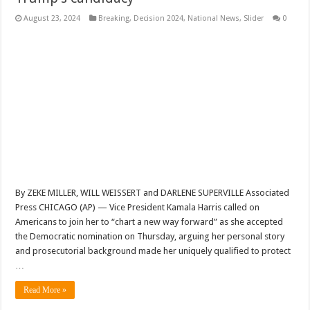
August 23, 2024
Breaking
,
Decision 2024
,
National News
,
Slider
0
By ZEKE MILLER, WILL WEISSERT and DARLENE SUPERVILLE Associated
Press CHICAGO (AP) — Vice President Kamala Harris called on
Americans to join her to “chart a new way forward” as she accepted
the Democratic nomination on Thursday, arguing her personal story
and prosecutorial background made her uniquely qualified to protect
…
Read More »