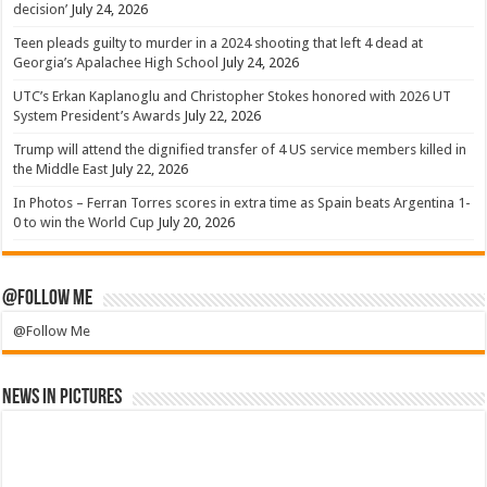
decision’
July 24, 2026
Teen pleads guilty to murder in a 2024 shooting that left 4 dead at
Georgia’s Apalachee High School
July 24, 2026
UTC’s Erkan Kaplanoglu and Christopher Stokes honored with 2026 UT
System President’s Awards
July 22, 2026
Trump will attend the dignified transfer of 4 US service members killed in
the Middle East
July 22, 2026
In Photos – Ferran Torres scores in extra time as Spain beats Argentina 1-
0 to win the World Cup
July 20, 2026
@Follow Me
@Follow Me
News in Pictures