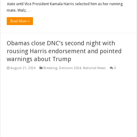
state until Vice President Kamala Harris selected him as her running
mate. Walz, …
Read More »
Obamas close DNC’s second night with
rousing Harris endorsement and pointed
warnings about Trump
August 21, 2024
Breaking
,
Decision 2024
,
National News
0