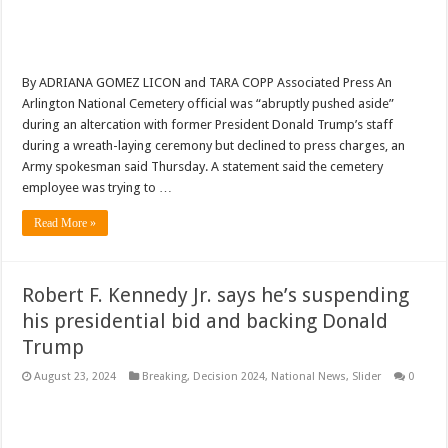
By ADRIANA GOMEZ LICON and TARA COPP Associated Press An
Arlington National Cemetery official was “abruptly pushed aside”
during an altercation with former President Donald Trump’s staff
during a wreath-laying ceremony but declined to press charges, an
Army spokesman said Thursday. A statement said the cemetery
employee was trying to …
Read More »
Robert F. Kennedy Jr. says he’s suspending
his presidential bid and backing Donald
Trump
August 23, 2024
Breaking
,
Decision 2024
,
National News
,
Slider
0