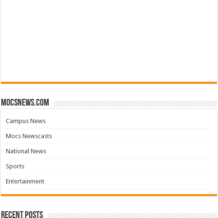
mocsnews.com
Campus News
Mocs Newscasts
National News
Sports
Entertainment
Recent Posts