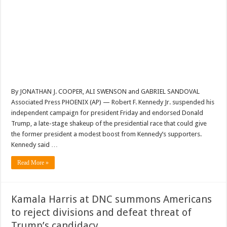
By JONATHAN J. COOPER, ALI SWENSON and GABRIEL SANDOVAL
Associated Press PHOENIX (AP) — Robert F. Kennedy Jr. suspended his
independent campaign for president Friday and endorsed Donald
Trump, a late-stage shakeup of the presidential race that could give
the former president a modest boost from Kennedy’s supporters.
Kennedy said …
Read More »
Kamala Harris at DNC summons Americans
to reject divisions and defeat threat of
Trump’s candidacy