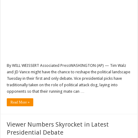
By WILL WEISSERT Associated PressWASHINGTON (AP) — Tim Walz
and JD Vance might have the chance to reshape the political landscape
Tuesday in their first and only debate. Vice presidential picks have
traditionally taken on the role of political attack dog, laying into
opponents so that their running mate can …
Read More »
Viewer Numbers Skyrocket in Latest
Presidential Debate