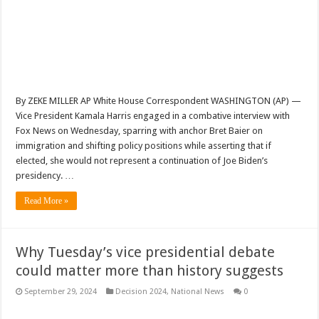
By ZEKE MILLER AP White House Correspondent WASHINGTON (AP) —
Vice President Kamala Harris engaged in a combative interview with
Fox News on Wednesday, sparring with anchor Bret Baier on
immigration and shifting policy positions while asserting that if
elected, she would not represent a continuation of Joe Biden’s
presidency. …
Read More »
Why Tuesday’s vice presidential debate
could matter more than history suggests
September 29, 2024
Decision 2024
,
National News
0