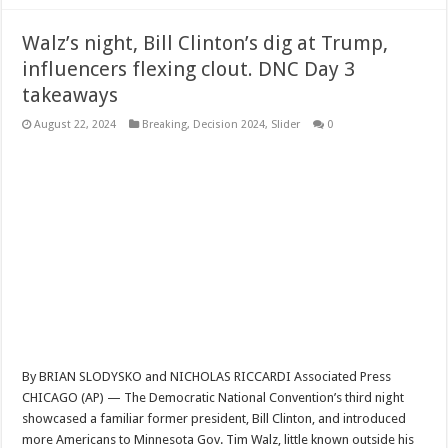
Walz’s night, Bill Clinton’s dig at Trump,
influencers flexing clout. DNC Day 3
takeaways
August 22, 2024
Breaking
,
Decision 2024
,
Slider
0
By BRIAN SLODYSKO and NICHOLAS RICCARDI Associated Press
CHICAGO (AP) — The Democratic National Convention’s third night
showcased a familiar former president, Bill Clinton, and introduced
more Americans to Minnesota Gov. Tim Walz, little known outside his