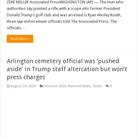
ZEKE MILLER Associated PressWASHINGTON (AP) — The man who
authorities say pointed a rifle with a scope into former President
Donald Trump’s golf club and was arrested is Ryan Wesley Routh,
three law enforcement officials told The Associated Press. The
officials …
Read More »
Arlington cemetery official was ‘pushed
aside’ in Trump staff altercation but won’t
press charges
August 29, 2024
Decision 2024
,
National News
,
Slider
0