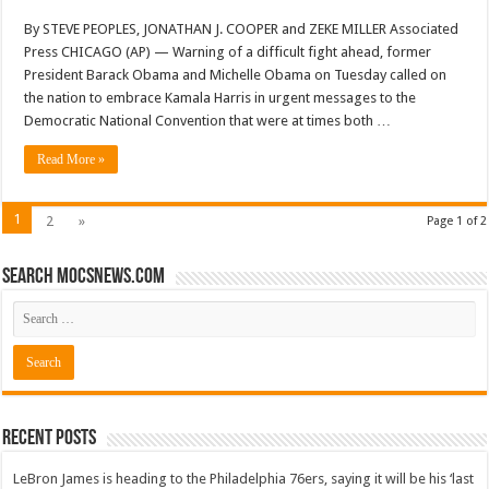
By STEVE PEOPLES, JONATHAN J. COOPER and ZEKE MILLER Associated
Press CHICAGO (AP) — Warning of a difficult fight ahead, former
President Barack Obama and Michelle Obama on Tuesday called on
the nation to embrace Kamala Harris in urgent messages to the
Democratic National Convention that were at times both …
Read More »
1
2
»
Page 1 of 2
Search mocsnews.com
Recent Posts
LeBron James is heading to the Philadelphia 76ers, saying it will be his ‘last