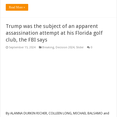
Read More »
Trump was the subject of an apparent
assassination attempt at his Florida golf
club, the FBI says
September 15, 2024
Breaking
,
Decision 2024
,
Slider
0
By ALANNA DURKIN RICHER, COLLEEN LONG, MICHAEL BALSAMO and