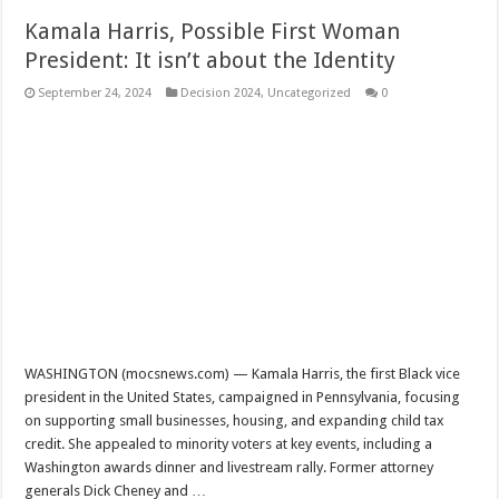
Kamala Harris, Possible First Woman
President: It isn’t about the Identity
September 24, 2024
Decision 2024
,
Uncategorized
0
WASHINGTON (mocsnews.com) — Kamala Harris, the first Black vice
president in the United States, campaigned in Pennsylvania, focusing
on supporting small businesses, housing, and expanding child tax
credit. She appealed to minority voters at key events, including a
Washington awards dinner and livestream rally. Former attorney
generals Dick Cheney and …