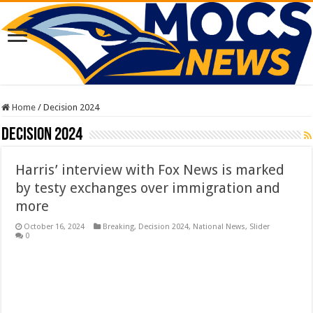
Home
/
Decision 2024
Decision 2024
Harris’ interview with Fox News is marked
by testy exchanges over immigration and
more
October 16, 2024
Breaking
,
Decision 2024
,
National News
,
Slider
0